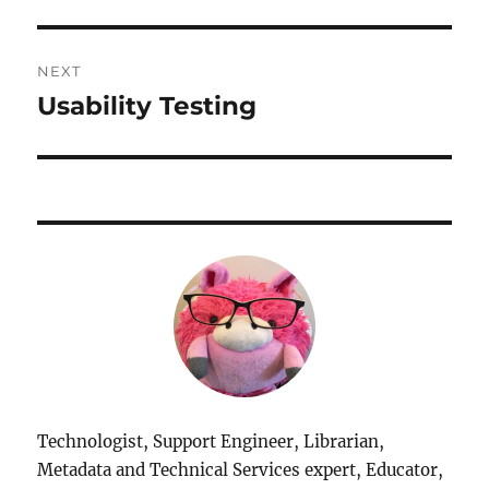
NEXT
Usability Testing
Next
post:
Technologist, Support Engineer, Librarian,
Metadata and Technical Services expert, Educator,