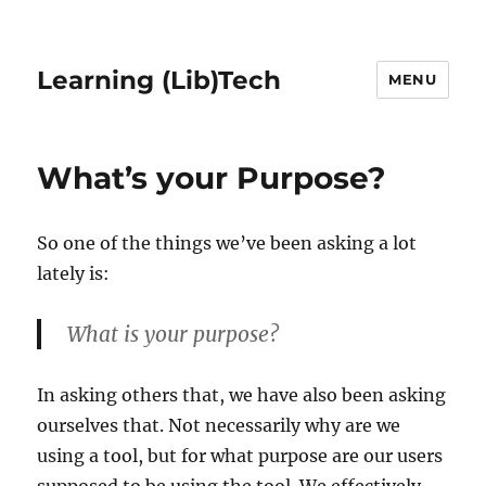
Learning (Lib)Tech
MENU
What’s your Purpose?
So one of the things we’ve been asking a lot
lately is:
What is your purpose?
In asking others that, we have also been asking
ourselves that. Not necessarily why are we
using a tool, but for what purpose are our users