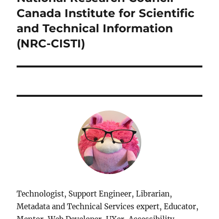
post:
Canada Institute for Scientific
and Technical Information
(NRC-CISTI)
Technologist, Support Engineer, Librarian,
Metadata and Technical Services expert, Educator,