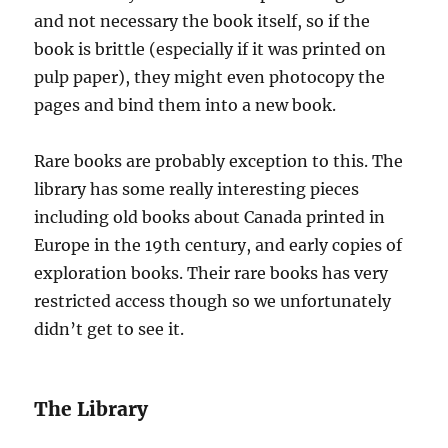
and not necessary the book itself, so if the
book is brittle (especially if it was printed on
pulp paper), they might even photocopy the
pages and bind them into a new book.
Rare books are probably exception to this. The
library has some really interesting pieces
including old books about Canada printed in
Europe in the 19th century, and early copies of
exploration books. Their rare books has very
restricted access though so we unfortunately
didn’t get to see it.
The Library