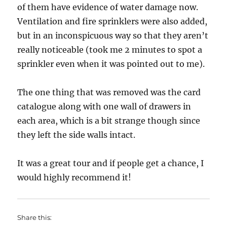
of them have evidence of water damage now.
Ventilation and fire sprinklers were also added,
but in an inconspicuous way so that they aren’t
really noticeable (took me 2 minutes to spot a
sprinkler even when it was pointed out to me).
The one thing that was removed was the card
catalogue along with one wall of drawers in
each area, which is a bit strange though since
they left the side walls intact.
It was a great tour and if people get a chance, I
would highly recommend it!
Share this: