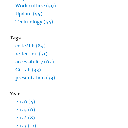
Work culture (59)
Update (55)
Technology (54)
Tags
code4lib (89)
reflection (71)
accessibility (62)
GitLab (33)
presentation (33)
Year
2026 (4)
2025 (6)
2024 (8)
2023 (17)