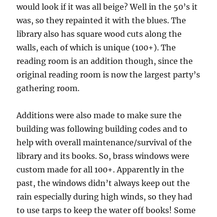
would look if it was all beige? Well in the 50’s it
was, so they repainted it with the blues. The
library also has square wood cuts along the
walls, each of which is unique (100+). The
reading room is an addition though, since the
original reading room is now the largest party’s
gathering room.
Additions were also made to make sure the
building was following building codes and to
help with overall maintenance/survival of the
library and its books. So, brass windows were
custom made for all 100+. Apparently in the
past, the windows didn’t always keep out the
rain especially during high winds, so they had
to use tarps to keep the water off books! Some