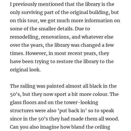
I previously mentioned that the library is the
only surviving part of the original building, but
on this tour, we got much more information on
some of the smaller details. Due to
remodelling, renovations, and whatever else
over the years, the library was changed a few
times. However, in most recent years, they
have been trying to restore the library to the
original look.
The railing was painted almost all black in the
50’s, but they now sport a bit more colour. The
glass floors and on the tower-looking
structures were also ‘put back in’ so to speak
since in the 50’s they had made them all wood.
Can you also imagine how bland the ceiling