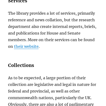
Services
The library provides a lot of services, primarily
reference and news collation, but the research
department also create internal reports, briefs,
and publications for House and Senate
members. More on their services can be found
on
their website
.
Collections
As to be expected, a large portion of their
collection are legislative and legal in nature for
federal and provincial, as well as other
commonwealth nations, particularly the UK.
Obviously, there are also a lot of parlimentary