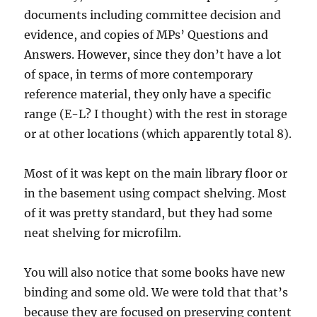
documents including committee decision and
evidence, and copies of MPs’ Questions and
Answers. However, since they don’t have a lot
of space, in terms of more contemporary
reference material, they only have a specific
range (E-L? I thought) with the rest in storage
or at other locations (which apparently total 8).
Most of it was kept on the main library floor or
in the basement using compact shelving. Most
of it was pretty standard, but they had some
neat shelving for microfilm.
You will also notice that some books have new
binding and some old. We were told that that’s
because they are focused on preserving content