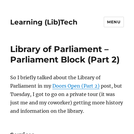
Learning (Lib)Tech
MENU
Library of Parliament –
Parliament Block (Part 2)
So I briefly talked about the Library of
Parliament in my
Doors Open (Part 2)
post, but
Tuesday, I got to go on a private tour (it was
just me and my coworker) getting more history
and information on the library.