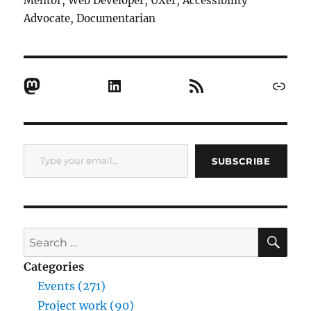
Mentor, Web Developer, UXer, Accessibility
Advocate, Documentarian
Mastodon
LinkedIn
RSS Feed
Link
Type your email…
SUBSCRIBE
SE
Search
for:
Categories
Events (271)
Project work (90)