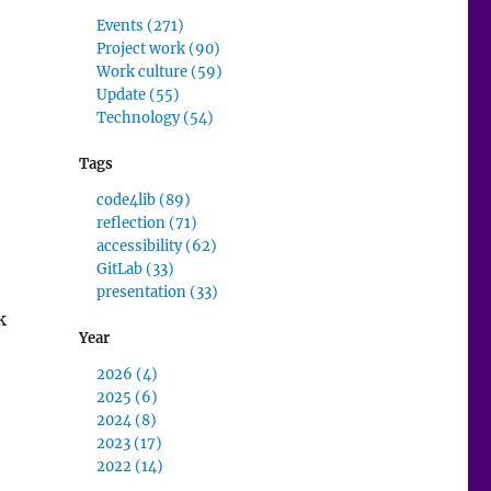
Events (271)
Project work (90)
Work culture (59)
Update (55)
Technology (54)
Tags
code4lib (89)
reflection (71)
accessibility (62)
GitLab (33)
presentation (33)
k
Year
2026 (4)
low Review”
2025 (6)
2024 (8)
2023 (17)
2022 (14)