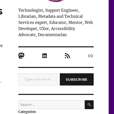
s
Technologist, Support Engineer,
Librarian, Metadata and Technical
Services expert, Educator, Mentor, Web
Developer, UXer, Accessibility
Advocate, Documentarian
re
Mastodon
LinkedIn
RSS Feed
Link
Type your email…
SUBSCRIBE
.
in Technical Services”
SEARCH
Search
for:
Categories