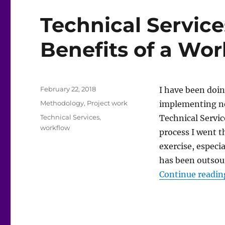
Technical Service
Benefits of a Wo
Posted
February 22, 2018
I have been doi
on
Categories
Methodology
,
Project work
implementing ne
Tags
Technical Services
,
Technical Servic
workflow
process I went t
exercise, especi
has been outsou
Continue readin