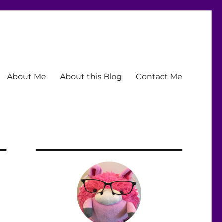
About Me
About this Blog
Contact Me