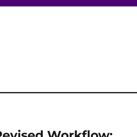
Revised Workflow: