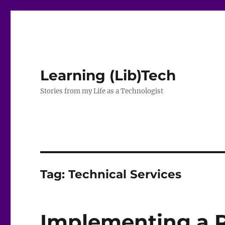
Learning (Lib)Tech
Stories from my Life as a Technologist
Tag:
Technical Services
Implementing a 