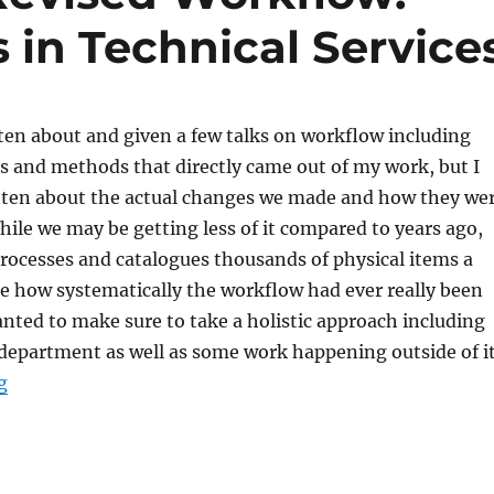
s in Technical Service
tten about and given a few talks on workflow including
s and methods that directly came out of my work, but I
ritten about the actual changes we made and how they we
le we may be getting less of it compared to years ago,
l processes and catalogues thousands of physical items a
re how systematically the workflow had ever really been
anted to make sure to take a holistic approach including
department as well as some work happening outside of it
“Implementing a Revised Workflow: Physical Materials 
g