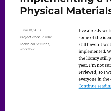
Physical Material
Posted
June 18, 2018
I’ve already wri
on
Categories
Project work
,
Public
some of the idea
Tags
Technical Services
,
still haven’t w
workflow
implemented. Whi
the library stil
year. I’m not su
reviewed, so I w
everyone in the 
Continue readin