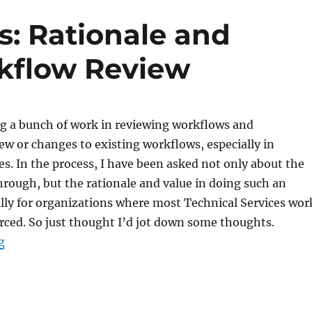
s: Rationale and
rkflow Review
ng a bunch of work in reviewing workflows and
w or changes to existing workflows, especially in
es. In the process, I have been asked not only about the
hrough, but the rationale and value in doing such an
ally for organizations where most Technical Services wor
rced. So just thought I’d jot down some thoughts.
“Technical Services: Rationale and Benefits of a Workf
g