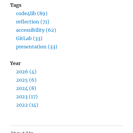
Tags
code4lib (89)
reflection (71)
accessibility (62)
GitLab (33)
presentation (33)
Year
2026 (4)
2025 (6)
2024 (8)
2023 (17)
2022 (14)