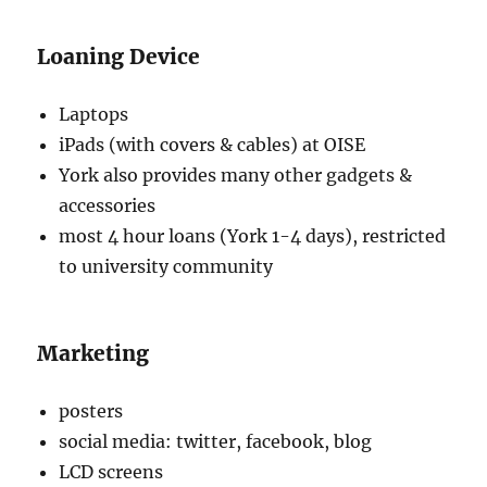
Loaning Device
Laptops
iPads (with covers & cables) at OISE
York also provides many other gadgets &
accessories
most 4 hour loans (York 1-4 days), restricted
to university community
Marketing
posters
social media: twitter, facebook, blog
LCD screens