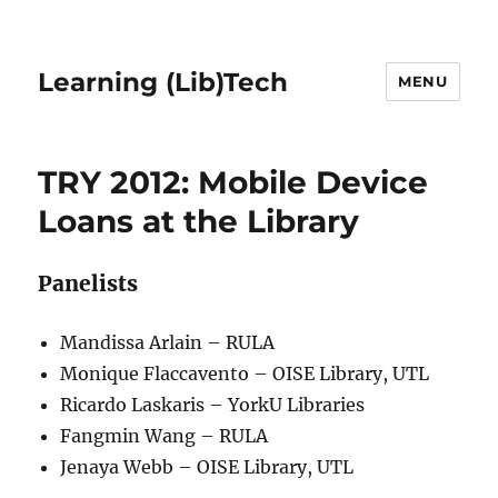
Learning (Lib)Tech
MENU
TRY 2012: Mobile Device
Loans at the Library
Panelists
Mandissa Arlain – RULA
Monique Flaccavento – OISE Library, UTL
Ricardo Laskaris – YorkU Libraries
Fangmin Wang – RULA
Jenaya Webb – OISE Library, UTL