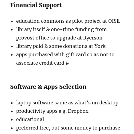
Financial Support
education commons as pilot project at OISE
library itself & one-time funding from
provost office to upgrade at Ryerson
library paid & some donations at York
apps purchased with gift card so as not to
associate credit card #
Software & Apps Selection
laptop software same as what’s on desktop
productivity apps e.g. Dropbox
educational
preferred free, but some money to purchase