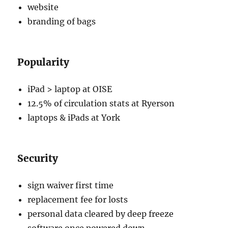
website
branding of bags
Popularity
iPad > laptop at OISE
12.5% of circulation stats at Ryerson
laptops & iPads at York
Security
sign waiver first time
replacement fee for losts
personal data cleared by deep freeze