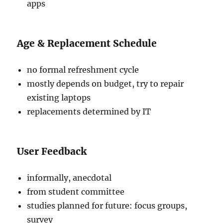
apps
Age & Replacement Schedule
no formal refreshment cycle
mostly depends on budget, try to repair
existing laptops
replacements determined by IT
User Feedback
informally, anecdotal
from student committee
studies planned for future: focus groups,
survey