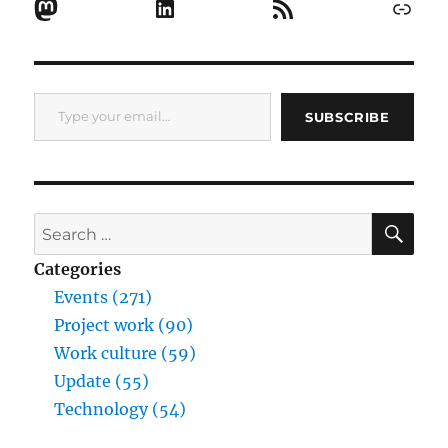
Mastodon
LinkedIn
RSS Feed
Link
Type your email…
SUBSCRIBE
SE
Search
for:
Categories
Events (271)
Project work (90)
Work culture (59)
Update (55)
Technology (54)