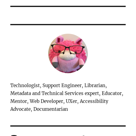
Technologist, Support Engineer, Librarian,
Metadata and Technical Services expert, Educator,
Mentor, Web Developer, UXer, Accessibility
Advocate, Documentarian