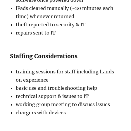
software once powered down
iPads cleared manually (~20 minutes each
time) whenever returned
theft reported to security & IT
repairs sent to IT
Staffing Considerations
training sessions for staff including hands
on experience
basic use and troubleshooting help
technical support & issues to IT
working group meeting to discuss issues
chargers with devices