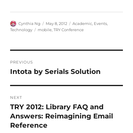
Author
Posted
Categories
Cynthia Ng
May 8, 2012
Academic
,
Events
,
on
Tags
Technology
mobile
,
TRY Conference
Post
PREVIOUS
navigation
Intota by Serials Solution
Previous
post:
NEXT
TRY 2012: Library FAQ and
Next
post:
Answers: Reimagining Email
Reference