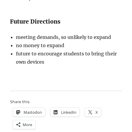
Future Directions
meeting demands, so unlikely to expand
no money to expand
future to encourage students to bring their
own devices
Share this:
Mastodon
LinkedIn
X
More