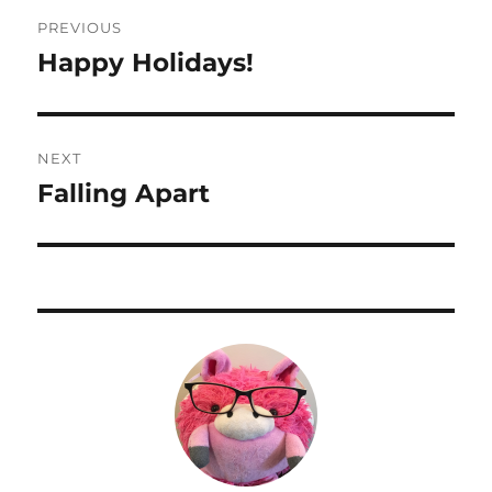
Post
PREVIOUS
navigation
Happy Holidays!
Previous
post:
NEXT
Falling Apart
Next
post: