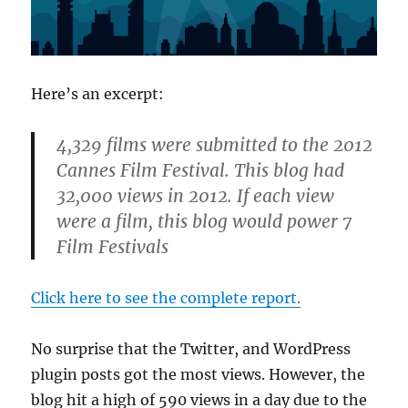
Here’s an excerpt:
4,329 films were submitted to the 2012
Cannes Film Festival. This blog had
32,000
views in 2012. If each view
were a film, this blog would power 7
Film Festivals
Click here to see the complete report.
No surprise that the Twitter, and WordPress
plugin posts got the most views. However, the
blog hit a high of 590 views in a day due to the