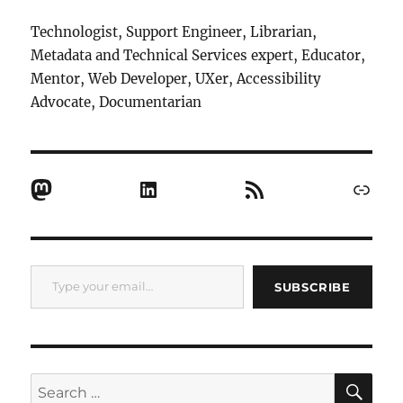
Technologist, Support Engineer, Librarian,
Metadata and Technical Services expert, Educator,
Mentor, Web Developer, UXer, Accessibility
Advocate, Documentarian
Mastodon
LinkedIn
RSS Feed
Link
Type your email…
SUBSCRIBE
SE
Search