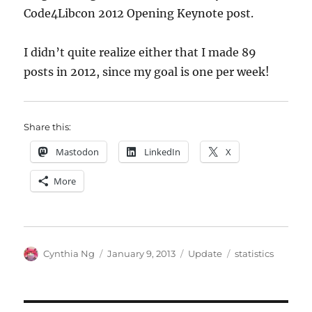
Code4Libcon 2012 Opening Keynote post.
I didn’t quite realize either that I made 89
posts in 2012, since my goal is one per week!
Share this:
Mastodon
LinkedIn
X
More
Author
Posted
Categories
Tags
Cynthia Ng
January 9, 2013
Update
statistics
on