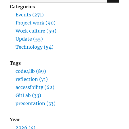
for:
Categories
Events (271)
Project work (90)
Work culture (59)
Update (55)
Technology (54)
Tags
code4lib (89)
reflection (71)
accessibility (62)
GitLab (33)
presentation (33)
Year
2026 (4)