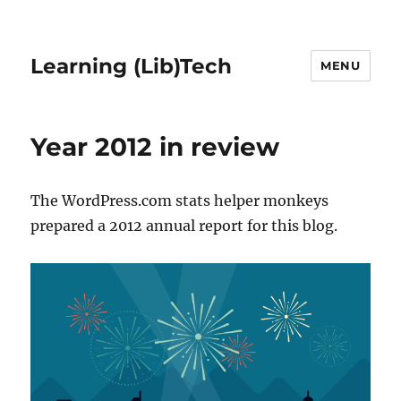
Learning (Lib)Tech
MENU
Year 2012 in review
The WordPress.com stats helper monkeys
prepared a 2012 annual report for this blog.