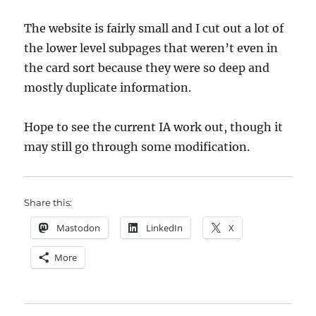
The website is fairly small and I cut out a lot of
the lower level subpages that weren’t even in
the card sort because they were so deep and
mostly duplicate information.
Hope to see the current IA work out, though it
may still go through some modification.
Share this:
Mastodon
LinkedIn
X
More