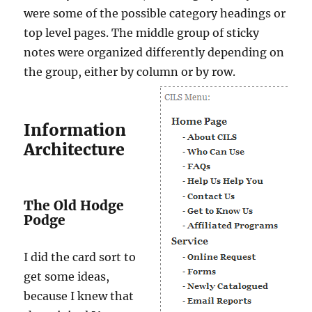
were some of the possible category headings or
top level pages. The middle group of sticky
notes were organized differently depending on
the group, either by column or by row.
Information
Architecture
The Old Hodge
Podge
I did the card sort to
get some ideas,
because I knew that