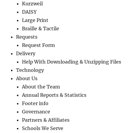
Kurzweil
DAISY
Large Print
Braille & Tactile
Requests
Request Form
Delivery
Help With Downloading & Unzipping Files
Technology
About Us
About the Team
Annual Reports & Statistics
Footer info
Governance
Partners & Affiliates
Schools We Serve