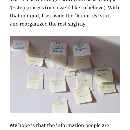
3-step process (or so we’d like to believe). With
that in mind, I set aside the ‘About Us’ stuff
and reorganized the rest slightly.
My hope is that the information people are