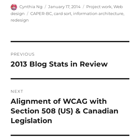
Author
Posted
Categories
Cynthia Ng
January 17, 2014
Project work
,
Web
on
Tags
design
CAPER-BC
,
card sort
,
information architecture
,
redesign
Post
PREVIOUS
navigation
2013 Blog Stats in Review
Previous
post:
NEXT
Alignment of WCAG with
Next
post:
Section 508 (US) & Canadian
Legislation