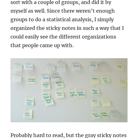
sort with a couple of groups, and did it by
myself as well. Since there weren’t enough
groups to do a statistical analysis, I simply
organized the sticky notes in such a way that I
could easily see the different organizations
that people came up with.
Probably hard to read, but the gray sticky notes