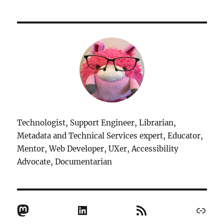
Technologist, Support Engineer, Librarian,
Metadata and Technical Services expert, Educator,
Mentor, Web Developer, UXer, Accessibility
Advocate, Documentarian
Mastodon
LinkedIn
RSS Feed
Link