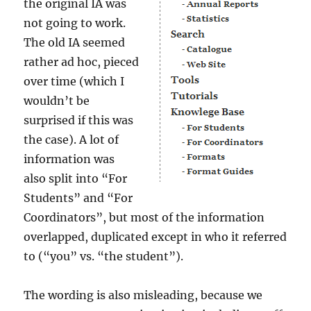
the original IA was
not going to work.
The old IA seemed
rather ad hoc, pieced
over time (which I
wouldn’t be
surprised if this was
the case). A lot of
information was
also split into “For
Students” and “For
Coordinators”, but most of the information
overlapped, duplicated except in who it referred
to (“you” vs. “the student”).
The wording is also misleading, because we