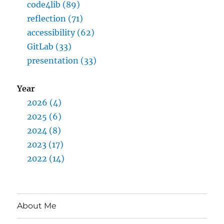
code4lib (89)
reflection (71)
accessibility (62)
GitLab (33)
presentation (33)
Year
2026 (4)
2025 (6)
2024 (8)
2023 (17)
2022 (14)
About Me