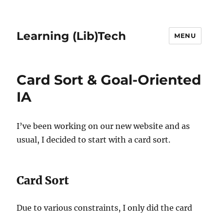
Learning (Lib)Tech
MENU
Card Sort & Goal-Oriented
IA
I’ve been working on our new website and as
usual, I decided to start with a card sort.
Card Sort
Due to various constraints, I only did the card