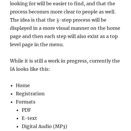
looking for will be easier to find, and that the
process becomes more clear to people as well.
The idea is that the 3-step process will be
displayed in a more visual manner on the home
page and then each step will also exist as a top
level page in the menu.
While it is still a work in progress, currently the
IA looks like this:
Home
Registration
Formats
PDF
E-text
Digital Audio (MP3)