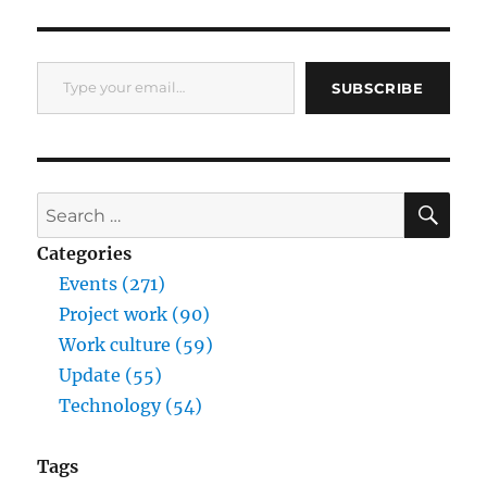
Type your email…
SUBSCRIBE
SE
Search
for:
Categories
Events (271)
Project work (90)
Work culture (59)
Update (55)
Technology (54)
Tags