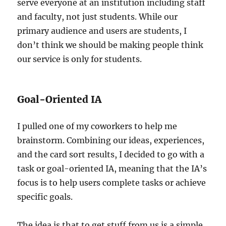
serve everyone at an institution including staff
and faculty, not just students. While our
primary audience and users are students, I
don’t think we should be making people think
our service is only for students.
Goal-Oriented IA
I pulled one of my coworkers to help me
brainstorm. Combining our ideas, experiences,
and the card sort results, I decided to go with a
task or goal-oriented IA, meaning that the IA’s
focus is to help users complete tasks or achieve
specific goals.
The idea is that to get stuff from us is a simple