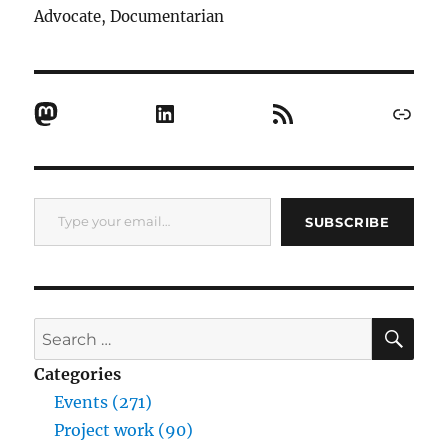
Advocate, Documentarian
Mastodon
LinkedIn
RSS Feed
Link
Type your email…
SUBSCRIBE
SE
Search
for:
Categories
Events (271)
Project work (90)