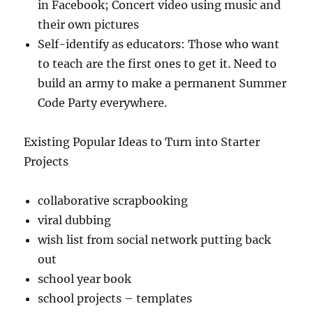
in Facebook; Concert video using music and
their own pictures
Self-identify as educators: Those who want
to teach are the first ones to get it. Need to
build an army to make a permanent Summer
Code Party everywhere.
Existing Popular Ideas to Turn into Starter
Projects
collaborative scrapbooking
viral dubbing
wish list from social network putting back
out
school year book
school projects – templates