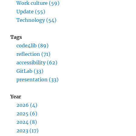
Work culture (59)
Update (55)
Technology (54)
Tags
code4lib (89)
reflection (71)
accessibility (62)
GitLab (33)
presentation (33)
Year
2026 (4)
2025 (6)
2024 (8)
2023 (17)