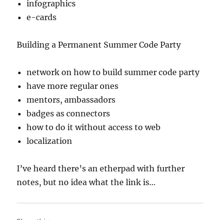
infographics
e-cards
Building a Permanent Summer Code Party
network on how to build summer code party
have more regular ones
mentors, ambassadors
badges as connectors
how to do it without access to web
localization
I’ve heard there’s an etherpad with further
notes, but no idea what the link is…