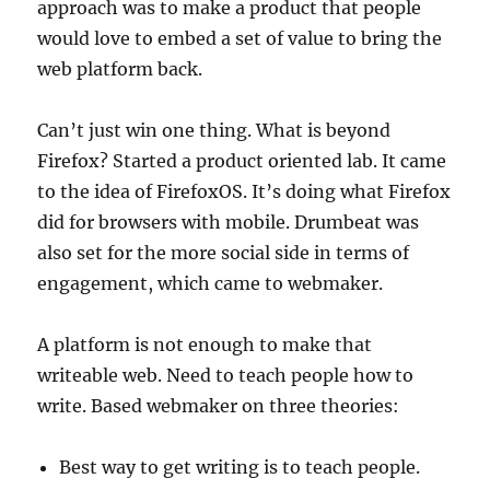
approach was to make a product that people
would love to embed a set of value to bring the
web platform back.
Can’t just win one thing. What is beyond
Firefox? Started a product oriented lab. It came
to the idea of FirefoxOS. It’s doing what Firefox
did for browsers with mobile. Drumbeat was
also set for the more social side in terms of
engagement, which came to webmaker.
A platform is not enough to make that
writeable web. Need to teach people how to
write. Based webmaker on three theories:
Best way to get writing is to teach people.