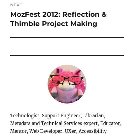
NEXT
MozFest 2012: Reflection &
Next
post:
Thimble Project Making
Technologist, Support Engineer, Librarian,
Metadata and Technical Services expert, Educator,
Mentor, Web Developer, UXer, Accessibility