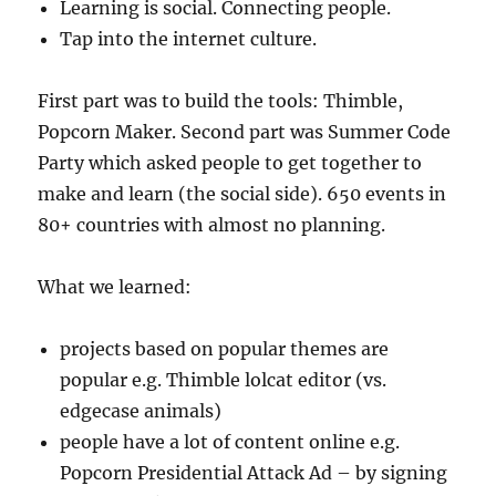
Learning is social. Connecting people.
Tap into the internet culture.
First part was to build the tools: Thimble,
Popcorn Maker. Second part was Summer Code
Party which asked people to get together to
make and learn (the social side). 650 events in
80+ countries with almost no planning.
What we learned:
projects based on popular themes are
popular e.g. Thimble lolcat editor (vs.
edgecase animals)
people have a lot of content online e.g.
Popcorn Presidential Attack Ad – by signing