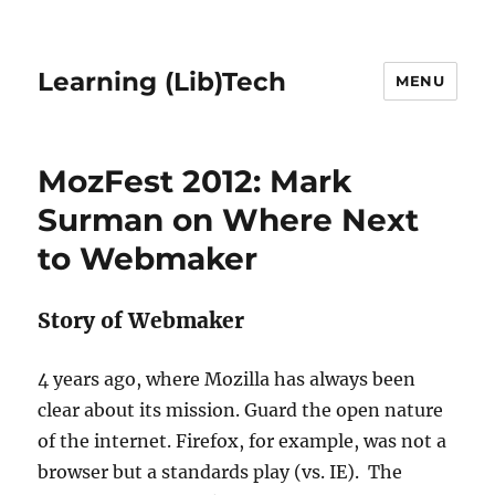
Learning (Lib)Tech
MENU
MozFest 2012: Mark
Surman on Where Next
to Webmaker
Story of Webmaker
4 years ago, where Mozilla has always been
clear about its mission. Guard the open nature
of the internet. Firefox, for example, was not a
browser but a standards play (vs. IE). The