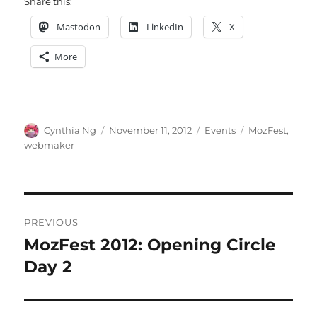
Share this:
Mastodon
LinkedIn
X
More
Author
Posted
Categories
Tags
Cynthia Ng
November 11, 2012
Events
MozFest
,
on
webmaker
Post
PREVIOUS
navigation
MozFest 2012: Opening Circle
Previous
post:
Day 2