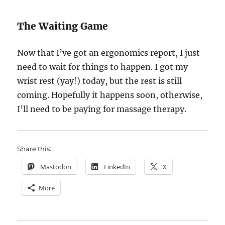
The Waiting Game
Now that I’ve got an ergonomics report, I just
need to wait for things to happen. I got my
wrist rest (yay!) today, but the rest is still
coming. Hopefully it happens soon, otherwise,
I’ll need to be paying for massage therapy.
Share this:
Mastodon
LinkedIn
X
More