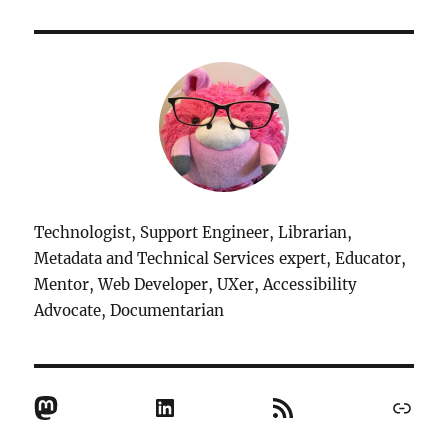
Technologist, Support Engineer, Librarian,
Metadata and Technical Services expert, Educator,
Mentor, Web Developer, UXer, Accessibility
Advocate, Documentarian
Mastodon
LinkedIn
RSS Feed
Link