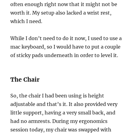
often enough right now that it might not be
worth it. My setup also lacked a wrist rest,
which I need.
While I don’t need to do it now, I used to use a
mac keyboard, so I would have to put a couple
of sticky pads underneath in order to level it.
The Chair
So, the chair I had been using is height
adjustable and that’s it. It also provided very
little support, having a very small back, and
had no armrests. During my ergonomics
session today, my chair was swapped with