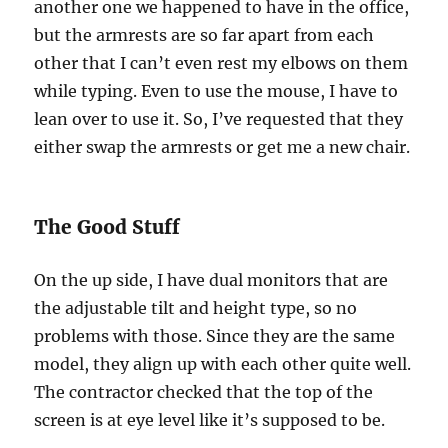
another one we happened to have in the office,
but the armrests are so far apart from each
other that I can’t even rest my elbows on them
while typing. Even to use the mouse, I have to
lean over to use it. So, I’ve requested that they
either swap the armrests or get me a new chair.
The Good Stuff
On the up side, I have dual monitors that are
the adjustable tilt and height type, so no
problems with those. Since they are the same
model, they align up with each other quite well.
The contractor checked that the top of the
screen is at eye level like it’s supposed to be.