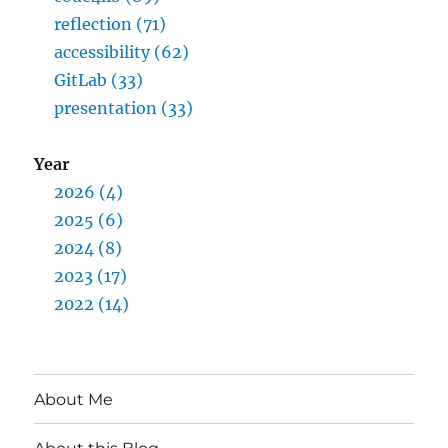
reflection (71)
accessibility (62)
GitLab (33)
presentation (33)
Year
2026 (4)
2025 (6)
2024 (8)
2023 (17)
2022 (14)
About Me