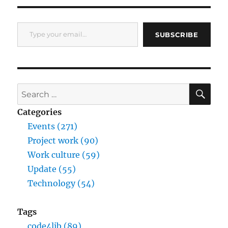
Type your email…
SUBSCRIBE
SE
Search
for:
Categories
Events (271)
Project work (90)
Work culture (59)
Update (55)
Technology (54)
Tags
code4lib (89)