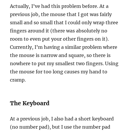
Actually, I’ve had this problem before. At a
previous job, the mouse that I got was fairly
small and so small that I could only wrap three
fingers around it (there was absolutely no
room to even put your other fingers on it).
Currently, I’m having a similar problem where
the mouse is narrow and square, so there is
nowhere to put my smallest two fingers. Using
the mouse for too long causes my hand to
cramp.
The Keyboard
At a previous job, I also had a short keyboard
(no number pad), but I use the number pad