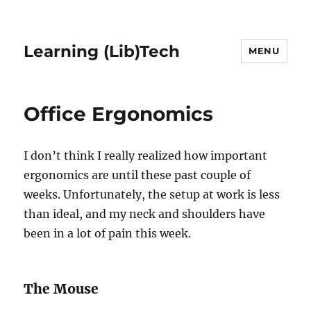
Learning (Lib)Tech
MENU
Office Ergonomics
I don’t think I really realized how important
ergonomics are until these past couple of
weeks. Unfortunately, the setup at work is less
than ideal, and my neck and shoulders have
been in a lot of pain this week.
The Mouse