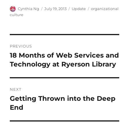
Author
Posted
Categories
Tags
Cynthia Ng
July 19, 2013
Update
organizational
on
culture
Post
PREVIOUS
navigation
18 Months of Web Services and
Previous
post:
Technology at Ryerson Library
NEXT
Getting Thrown into the Deep
Next
post:
End