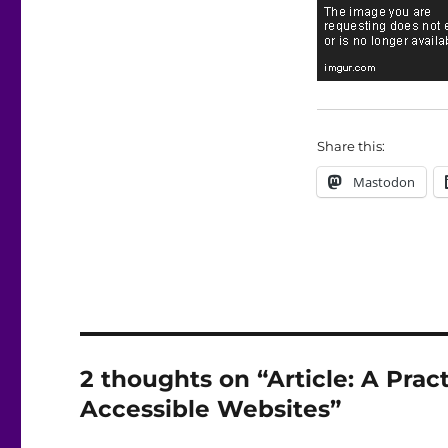
Share this:
Mastodon
2 thoughts on “Article: A Prac
Accessible Websites”