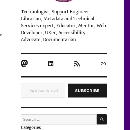
Technologist, Support Engineer,
Librarian, Metadata and Technical
Services expert, Educator, Mentor, Web
Developer, UXer, Accessibility
e
Advocate, Documentarian
Mastodon
LinkedIn
RSS Feed
Link
Type your email…
SUBSCRIBE
SEARCH
Search
for:
Categories