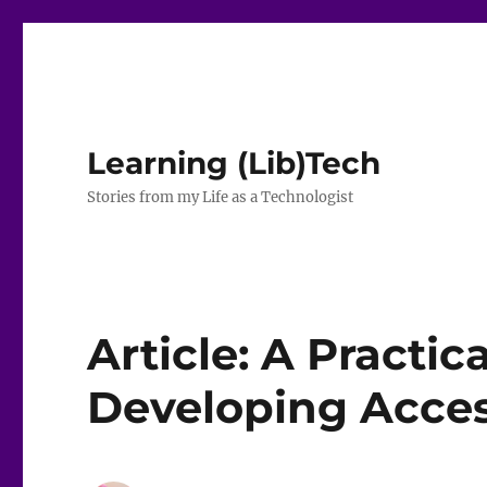
Learning (Lib)Tech
Stories from my Life as a Technologist
Article: A Practic
Developing Acces