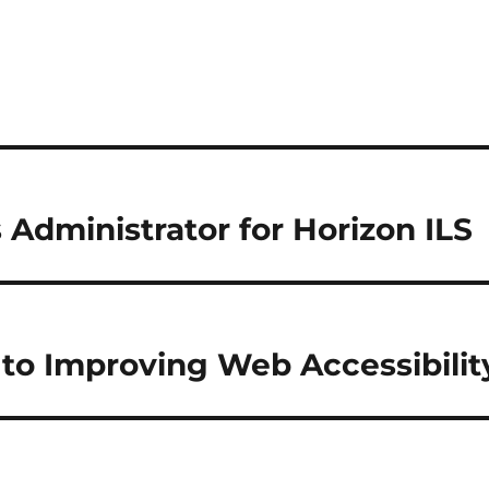
 Administrator for Horizon ILS
e to Improving Web Accessibilit