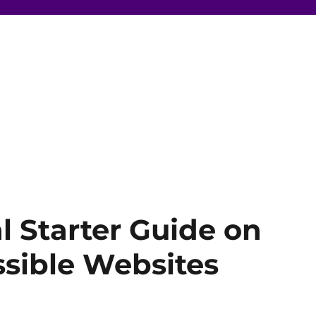
al Starter Guide on
sible Websites