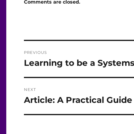
Comments are closed.
Post
PREVIOUS
navigation
Learning to be a Systems
Previous
post:
NEXT
Article: A Practical Guid
Next
post: