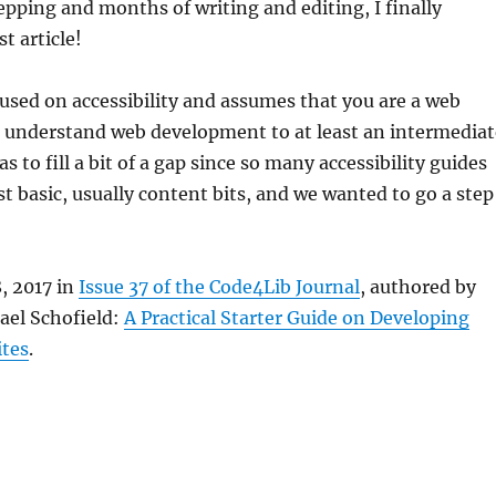
repping and months of writing and editing, I finally
t article!
ocused on accessibility and assumes that you are a web
n understand web development to at least an intermediat
as to fill a bit of a gap since so many accessibility guides
t basic, usually content bits, and we wanted to go a step
8, 2017 in
Issue 37 of the Code4Lib Journal
, authored by
ael Schofield:
A Practical Starter Guide on Developing
ites
.