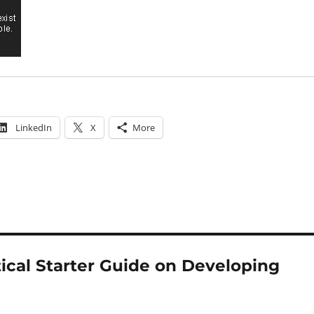
LinkedIn
X
More
tical Starter Guide on Developing