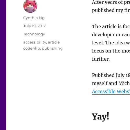
After years of p
published my firs
Author
Cynthia Ng
Posted
July 19, 2017
The article is f
on
Categories
Technology
developer or ca
Tags
accessibility
,
article
,
level. The idea w
code4lib
,
publishing
focus on the mos
further.
Published July 1
myself and Mich
Accessible Webs
Yay!