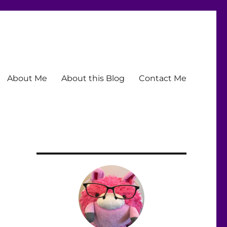
About Me
About this Blog
Contact Me