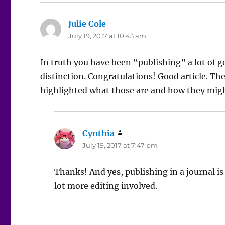
Julie Cole
says:
July 19, 2017 at 10:43 am
In truth you have been “publishing” a lot of g
distinction. Congratulations! Good article. Th
highlighted what those are and how they might
Cynthia
says:
July 19, 2017 at 7:47 pm
Thanks! And yes, publishing in a journal is
lot more editing involved.