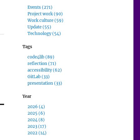
Events (271)
Project work (90)
Work culture (59)
Update (55)
Technology (54)
Tags
code4lib (89)
reflection (71)
accessibility (62)
GitLab (33)
presentation (33)
Year
2026 (4)
2025 (6)
2024 (8)
2023 (17)
2022 (14)