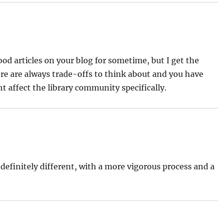
ood articles on your blog for sometime, but I get the
ere are always trade-offs to think about and you have
 affect the library community specifically.
 definitely different, with a more vigorous process and a