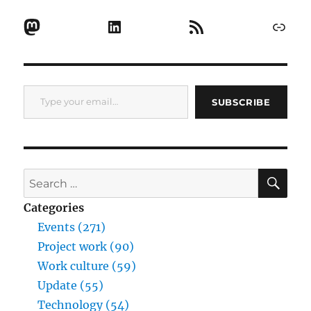
Mastodon
LinkedIn
RSS Feed
Link
Type your email…
SUBSCRIBE
SE
Search
for:
Categories
Events (271)
Project work (90)
Work culture (59)
Update (55)
Technology (54)