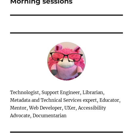
Morning sessions
Technologist, Support Engineer, Librarian,
Metadata and Technical Services expert, Educator,
Mentor, Web Developer, UXer, Accessibility
Advocate, Documentarian