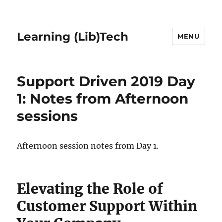
Learning (Lib)Tech
MENU
Support Driven 2019 Day
1: Notes from Afternoon
sessions
Afternoon session notes from Day 1.
Elevating the Role of
Customer Support Within