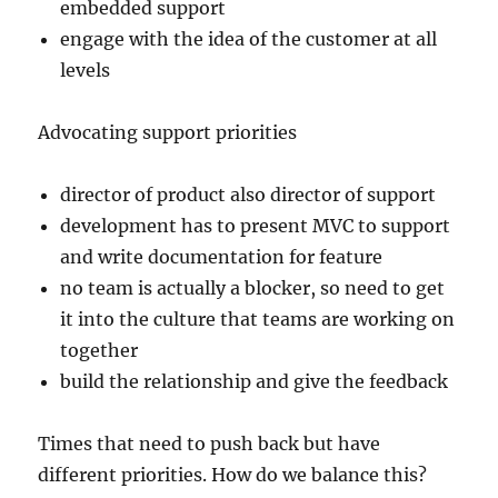
embedded support
engage with the idea of the customer at all
levels
Advocating support priorities
director of product also director of support
development has to present MVC to support
and write documentation for feature
no team is actually a blocker, so need to get
it into the culture that teams are working on
together
build the relationship and give the feedback
Times that need to push back but have
different priorities. How do we balance this?