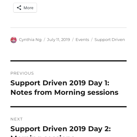
More
Author
Posted
Categories
Tags
Cynthia Ng
July 11, 2019
Events
Support Driven
on
Post
PREVIOUS
navigation
Support Driven 2019 Day 1:
Previous
post:
Notes from Morning sessions
NEXT
Support Driven 2019 Day 2:
Next
post: