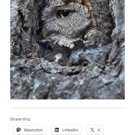
Share this:
Mastodon
LinkedIn
X