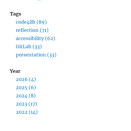
Tags
code4lib (89)
reflection (71)
accessibility (62)
GitLab (33)
presentation (33)
Year
2026 (4)
2025 (6)
2024 (8)
2023 (17)
2022 (14)