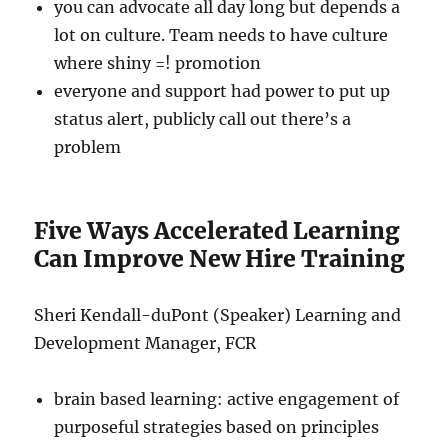
you can advocate all day long but depends a
lot on culture. Team needs to have culture
where shiny =! promotion
everyone and support had power to put up
status alert, publicly call out there’s a
problem
Five Ways Accelerated Learning
Can Improve New Hire Training
Sheri Kendall-duPont (Speaker) Learning and
Development Manager, FCR
brain based learning: active engagement of
purposeful strategies based on principles