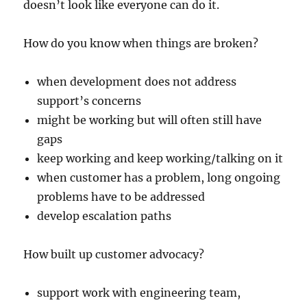
doesn’t look like everyone can do it.
How do you know when things are broken?
when development does not address
support’s concerns
might be working but will often still have
gaps
keep working and keep working/talking on it
when customer has a problem, long ongoing
problems have to be addressed
develop escalation paths
How built up customer advocacy?
support work with engineering team,