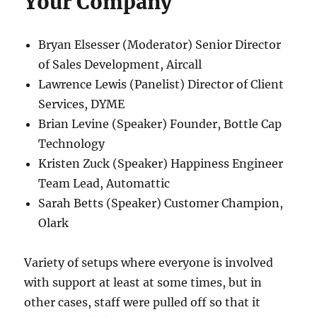
Your Company
Bryan Elsesser (Moderator) Senior Director
of Sales Development, Aircall
Lawrence Lewis (Panelist) Director of Client
Services, DYME
Brian Levine (Speaker) Founder, Bottle Cap
Technology
Kristen Zuck (Speaker) Happiness Engineer
Team Lead, Automattic
Sarah Betts (Speaker) Customer Champion,
Olark
Variety of setups where everyone is involved
with support at least at some times, but in
other cases, staff were pulled off so that it