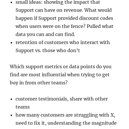
small ideas: showing the impact that
Support can have on revenue. What would
happen if Support provided discount codes
when users were on the fence? Pulled what
data you can and can find.
retention of customers who interact with
Support vs. those who don’t
Which support metrics or data points do you
find are most influential when trying to get
buy in from other teams?
customer testimonials, share with other
teams
how many customers are struggling with X,
need to fix it, understanding the magnitude