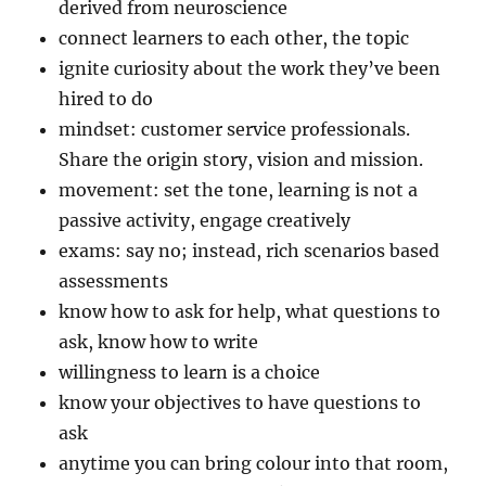
derived from neuroscience
connect learners to each other, the topic
ignite curiosity about the work they’ve been
hired to do
mindset: customer service professionals.
Share the origin story, vision and mission.
movement: set the tone, learning is not a
passive activity, engage creatively
exams: say no; instead, rich scenarios based
assessments
know how to ask for help, what questions to
ask, know how to write
willingness to learn is a choice
know your objectives to have questions to
ask
anytime you can bring colour into that room,