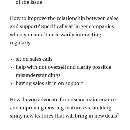
of the issue
How to improve the relationship between sales
and support? Specifically at larger companies
when you aren’t necessarily interacting
regularly.
sit on sales calls
help with not oversell and clarify possible
misunderstandings
having sales sit in on support
How do you advocate for unsexy maintenance
and improving existing features vs. building
shiny new features that will bring in new deals?