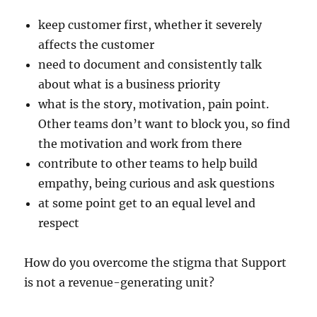
keep customer first, whether it severely
affects the customer
need to document and consistently talk
about what is a business priority
what is the story, motivation, pain point.
Other teams don’t want to block you, so find
the motivation and work from there
contribute to other teams to help build
empathy, being curious and ask questions
at some point get to an equal level and
respect
How do you overcome the stigma that Support
is not a revenue-generating unit?