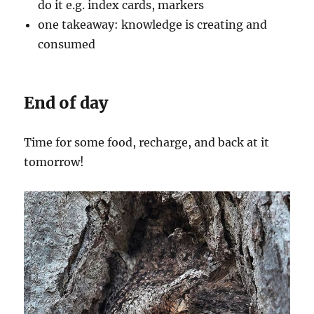
do it e.g. index cards, markers
one takeaway: knowledge is creating and
consumed
End of day
Time for some food, recharge, and back at it
tomorrow!