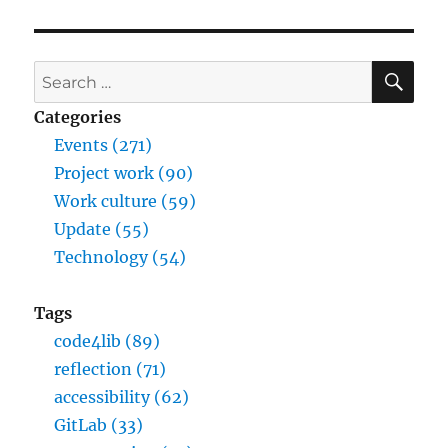
SE
Search
for:
Categories
Events (271)
Project work (90)
Work culture (59)
Update (55)
Technology (54)
Tags
code4lib (89)
reflection (71)
accessibility (62)
GitLab (33)