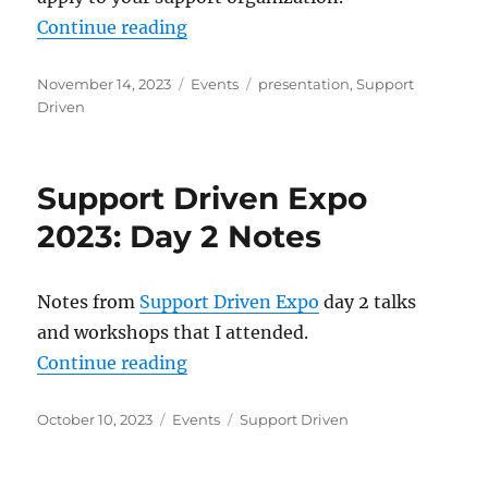
“Presentation: When Work Doesn’t F
Continue reading
Posted
Categories
Tags
November 14, 2023
Events
presentation
,
Support
on
Driven
Support Driven Expo
2023: Day 2 Notes
Notes from
Support Driven Expo
day 2 talks
and workshops that I attended.
“Support Driven Expo 2023: Day 2
Continue reading
Posted
Categories
Tags
October 10, 2023
Events
Support Driven
on