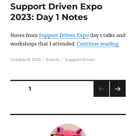
Support Driven Expo
2023: Day 1 Notes
Notes from
Support Driven Expo
day 1 talks and
“Suppo
workshops that I attended.
Continue reading
Posted
Categories
Tags
October 9, 2023
Events
Support Driven
on
Posts
PAGE
1
NEXT
pagination
PAG
E