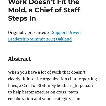
Work Doesn’t Fit the
Mold, a Chief of Staff
Steps In
Originally presented at
Support Driven
Leadership Summit 2023 Oakland
.
Abstract
When you have a lot of work that doesn’t
clearly fit into the organization chart reporting
lines, a Chief of Staff may be the right person
to help better execute on cross-team
collaboration and your strategic vision.