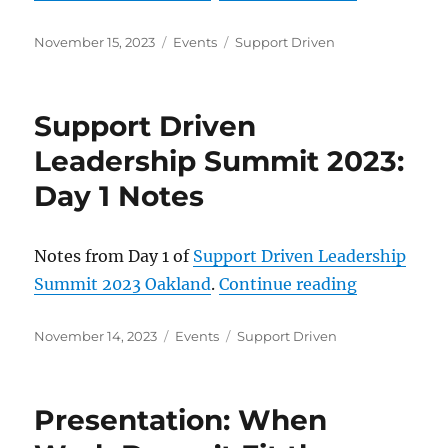
Posted
Categories
Tags
November 15, 2023
Events
Support Driven
on
Support Driven
Leadership Summit 2023:
Day 1 Notes
Notes from Day 1 of
Support Driven Leadership
“Support D
Summit 2023 Oakland
.
Continue reading
Posted
Categories
Tags
November 14, 2023
Events
Support Driven
on
Presentation: When