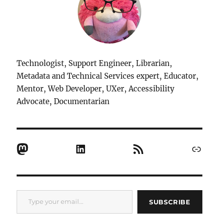
Technologist, Support Engineer, Librarian,
Metadata and Technical Services expert, Educator,
Mentor, Web Developer, UXer, Accessibility
Advocate, Documentarian
Mastodon
LinkedIn
RSS Feed
Link
Type your email…
SUBSCRIBE