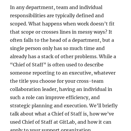
In any department, team and individual
responsibilities are typically defined and
scoped. What happens when work doesn’t fit
that scope or crosses lines in messy ways? It
often falls to the head of a department, but a
single person only has so much time and
already has a stack of other problems. While a
“Chief of Staff” is often used to describe
someone reporting to an executive, whatever
the title you choose for your cross-team
collaboration leader, having an individual in
such a role can improve efficiency, and
strategic planning and execution. We’ll briefly
talk about what a Chief of Staff is, how we’ve
used Chief of Staff at GitLab, and how it can
apply to your support organization.