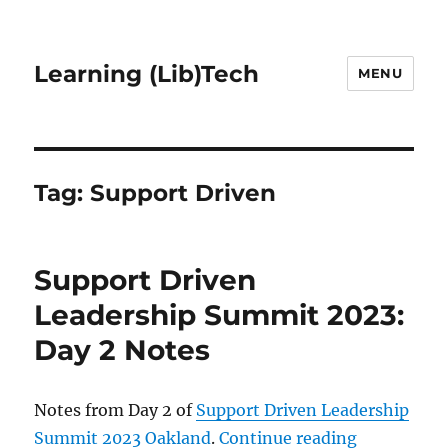
Learning (Lib)Tech
MENU
Tag:
Support Driven
Support Driven
Leadership Summit 2023:
Day 2 Notes
Notes from Day 2 of
Support Driven Leadership
“Support D
Summit 2023 Oakland
.
Continue reading