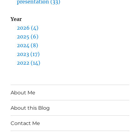
presentation (33)
Year
2026 (4)
2025 (6)
2024 (8)
2023 (17)
2022 (14)
About Me
About this Blog
Contact Me