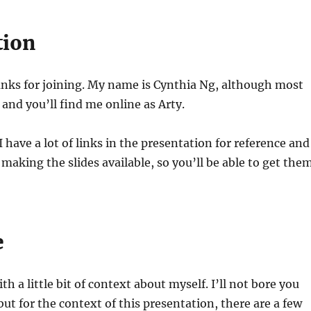
tion
anks for joining. My name is Cynthia Ng, although most
nd you’ll find me online as Arty.
I have a lot of links in the presentation for reference and
 making the slides available, so you’ll be able to get the
e
ith a little bit of context about myself. I’ll not bore you
but for the context of this presentation, there are a few