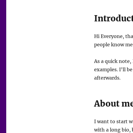
Introduc
Hi Everyone, th
people know me a
As a quick note, 
examples. I’ll be
afterwards.
About m
I want to start w
with a long bio, 