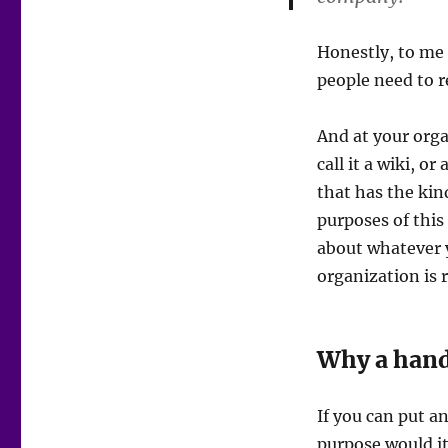
Honestly, to me 
people need to re
And at your orga
call it a wiki, o
that has the kin
purposes of this
about whatever 
organization is 
Why a han
If you can put 
purpose would it