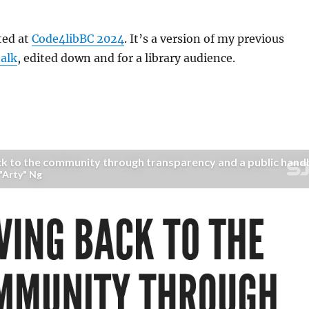
ted at
Code4libBC 2024
. It’s a version of my previous
talk
, edited down and for a library audience.