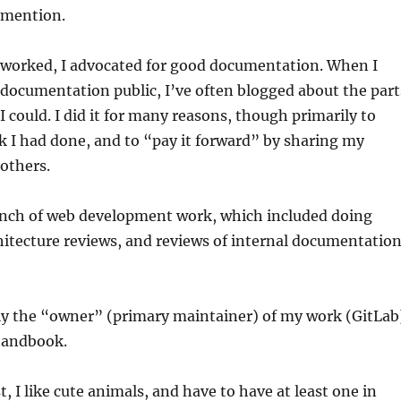
 mention.
 worked, I advocated for good documentation. When I
documentation public, I’ve often blogged about the part
I could. I did it for many reasons, though primarily to
 I had done, and to “pay it forward” by sharing my
others.
bunch of web development work, which included doing
itecture reviews, and reviews of internal documentatio
tly the “owner” (primary maintainer) of my work (GitLab
handbook.
t, I like cute animals, and have to have at least one in