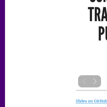
Slides on GitHu