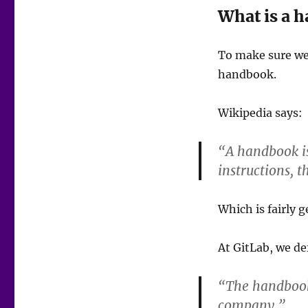
What is a 
To make sure we
handbook.
Wikipedia says:
“A handbook is
instructions, t
Which is fairly g
At GitLab, we de
“The handbook 
company.”