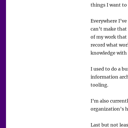
things I want to
Everywhere I’ve
can’t make that 
of my work that 
record what work
knowledge with 
I used to do a 
information arch
tooling.
I’m also curren
organization’s 
Last but not leas