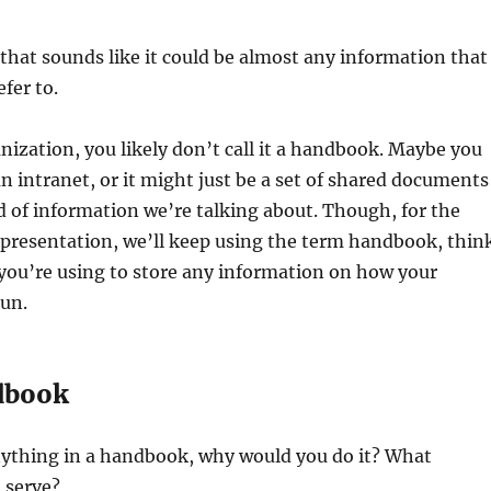
that sounds like it could be almost any information that
fer to.
nization, you likely don’t call it a handbook. Maybe you
r an intranet, or it might just be a set of shared documents
d of information we’re talking about. Though, for the
 presentation, we’ll keep using the term handbook, thin
you’re using to store any information on how your
run.
dbook
anything in a handbook, why would you do it? What
 serve?