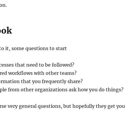
on.
ook
to it, some questions to start
esses that need to be followed?
red workflows with other teams?
ormation that you frequently share?
ple from other organizations ask how you do things?
rse very general questions, but hopefully they get you