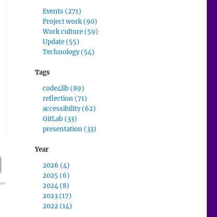
Events (271)
Project work (90)
Work culture (59)
Update (55)
Technology (54)
Tags
code4lib (89)
reflection (71)
accessibility (62)
GitLab (33)
presentation (33)
Year
2026 (4)
2025 (6)
2024 (8)
2023 (17)
2022 (14)