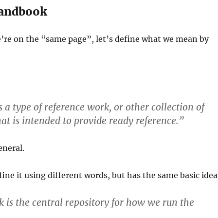
handbook
’re on the “same page”, let’s define what we mean by
 a type of reference work, or other collection of
hat is intended to provide ready reference.”
eneral.
fine it using different words, but has the same basic idea
is the central repository for how we run the