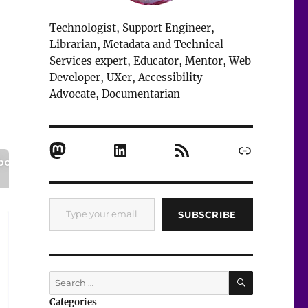
Technologist, Support Engineer,
Librarian, Metadata and Technical
Services expert, Educator, Mentor, Web
Developer, UXer, Accessibility
Advocate, Documentarian
Mastodon
LinkedIn
RSS Feed
Link
Type your email…
SUBSCRIBE
SEARCH
Search
for:
Categories