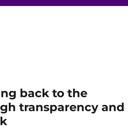
ing back to the
gh transparency and
ok