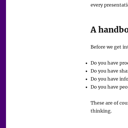
every presentati
A handb
Before we get in
Do you have proc
Do you have sha
Do you have inf
Do you have peo
These are of cou
thinking.