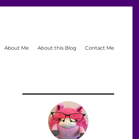
About Me
About this Blog
Contact Me