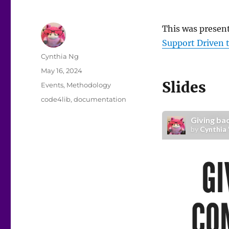
This was presen
Support Driven 
Author
Cynthia Ng
Posted
May 16, 2024
on
Slides
Categories
Events
,
Methodology
Tags
code4lib
,
documentation