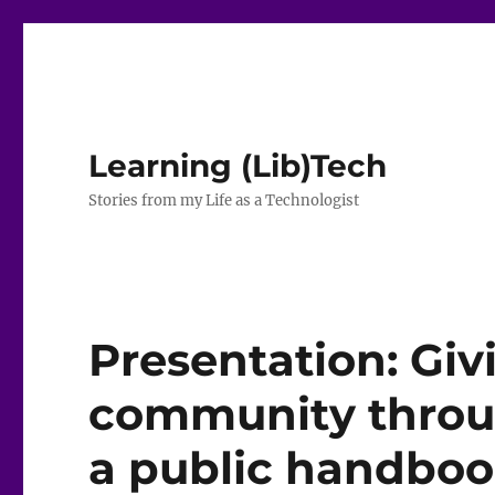
Learning (Lib)Tech
Stories from my Life as a Technologist
Presentation: Giv
community throu
a public handbo