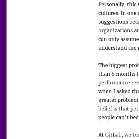
Personally, this
cultures. In one
suggestions bec
organizations an
can only assume 
understand the 
The biggest pro
than 6 months l
performance revi
when I asked the 
greater problem
belief is that p
people can’t be
At GitLab, we te