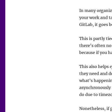
In many organiza
your work and ta
GitLab, it goes 
This is partly ti
there’s often no
because if you ha
This also helps
e
they need and do
what’s happenin
asynchronously a
do due to timezo
Nonetheless, if