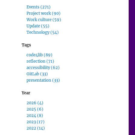
Events (271)
Project work (90)
Work culture (59)
Update (55)
Technology (54)
Tags
,
code4lib (89)
reflection (71)
accessibility (62)
GitLab (33)
presentation (33)
Year
2026 (4)
2025 (6)
2024 (8)
2023 (17)
2022 (14)