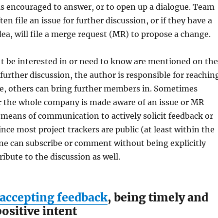
s encouraged to answer, or to open up a dialogue. Team
n file an issue for further discussion, or if they have a
ea, will file a merge request (MR) to propose a change.
 be interested in or need to know are mentioned on the
 further discussion, the author is responsible for reachin
se, others can bring further members in. Sometimes
or the whole company is made aware of an issue or MR
means of communication to actively solicit feedback or
ince most project trackers are public (at least within the
e can subscribe or comment without being explicitly
ribute to the discussion as well.
 accepting feedback
, being timely and
ositive intent