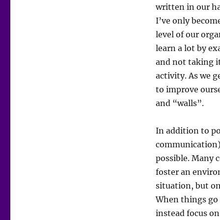
written in our h
I’ve only becom
level of our org
learn a lot by ex
and not taking i
activity. As we g
to improve ours
and “walls”.
In addition to p
communication) a
possible. Many c
foster an enviro
situation, but o
When things go 
instead focus o