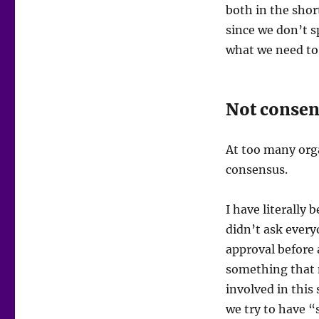
both in the shor
since we don’t 
what we need to 
Not conse
At too many orga
consensus.
I have literally 
didn’t ask every
approval before 
something that m
involved in this 
we try to have “