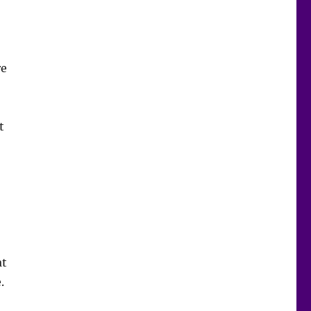
re
t
at
.