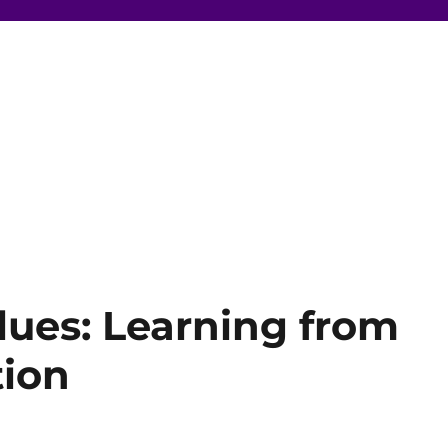
ues: Learning from
tion