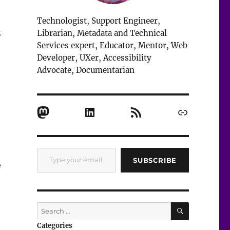
Technologist, Support Engineer,
k
Librarian, Metadata and Technical
Services expert, Educator, Mentor, Web
Developer, UXer, Accessibility
Advocate, Documentarian
Mastodon
LinkedIn
RSS Feed
Link
Type your email…
SUBSCRIBE
e
SEARCH
Search
for:
Categories