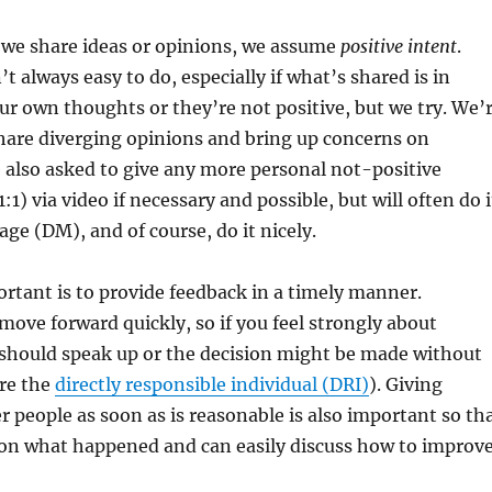
 we share ideas or opinions, we assume
positive intent
.
’t always easy to do, especially if what’s shared is in
ur own thoughts or they’re not positive, but we try. We’
hare diverging opinions and bring up concerns on
 also asked to give any more personal not-positive
1:1) via video if necessary and possible, but will often do i
age (DM), and of course, do it nicely.
rtant is to provide feedback in a timely manner.
move forward quickly, so if you feel strongly about
should speak up or the decision might be made without
’re the
directly responsible individual (DRI)
). Giving
r people as soon as is reasonable is also important so th
 on what happened and can easily discuss how to improve