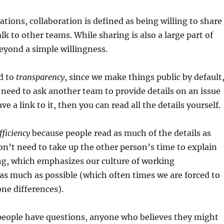
tions, collaboration is defined as being willing to share
lk to other teams. While sharing is also a large part of
beyond a simple willingness.
ed to
transparency
, since we make things public by default
 need to ask another team to provide details on an issue
ve a link to it, then you can read all the details yourself.
fficiency
because people read as much of the details as
n’t need to take up the other person’s time to explain
g, which emphasizes our culture of working
s much as possible (which often times we are forced to
ne differences).
 people have questions, anyone who believes they might