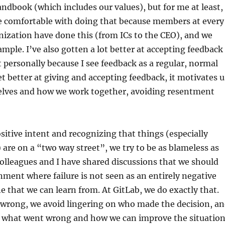
andbook (which includes our values), but for me at least,
e comfortable with doing that because members at every
anization have done this (from ICs to the CEO), and we
ample. I’ve also gotten a lot better at accepting feedback
t personally because I see feedback as a regular, normal
et better at giving and accepting feedback, it motivates u
elves and how we work together, avoiding resentment
ositive intent and recognizing that things (especially
re on a “two way street”, we try to be as blameless as
olleagues and I have shared discussions that we should
nment where failure is not seen as an entirely negative
ne that we can learn from. At GitLab, we do exactly that.
wrong, we avoid lingering on who made the decision, a
n what went wrong and how we can improve the situation