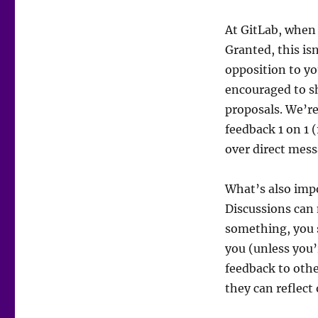
At GitLab, when
Granted, this isn
opposition to yo
encouraged to s
proposals. We’re
feedback 1 on 1 (
over direct mess
What’s also impo
Discussions can 
something, you 
you (unless you
feedback to othe
they can reflect