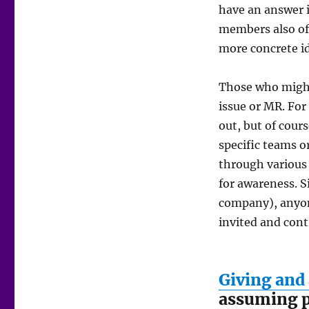
have an answer i
members also ofte
more concrete id
Those who might
issue or MR. For
out, but of cour
specific teams 
through various 
for awareness. S
company), anyon
invited and cont
Giving and
assuming p