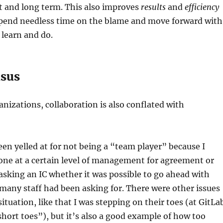
t and long term. This also improves
results
and
efficiency
spend needless time on the blame and move forward with
learn and do.
nsus
nizations, collaboration is also conflated with
been yelled at for not being a “team player” because I
one at a certain level of management for agreement or
asking an IC whether it was possible to go ahead with
any staff had been asking for. There were other issues
situation, like that I was stepping on their toes (at GitLa
short toes”), but it’s also a good example of how too