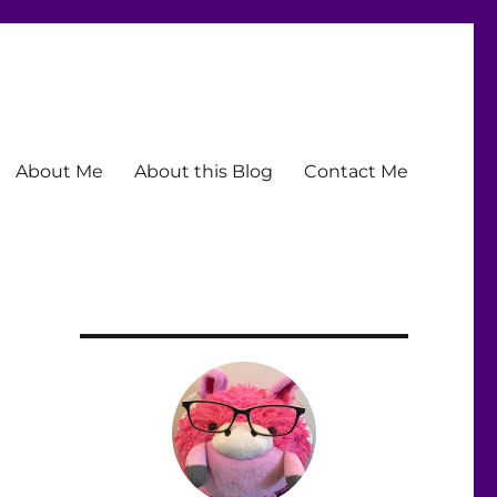
About Me
About this Blog
Contact Me