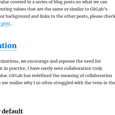
 value covered in a series of blog posts on what we can
nting values that are the same or similar to GitLab’s
or background and links to the other posts, please chec
 post
.
ation
nizations, we encourage and espouse the need for
t in practice, I have rarely seen collaboration truly
lue. GitLab has redefined the meaning of collaboration
me realize why I so often struggled with the term in th
 default