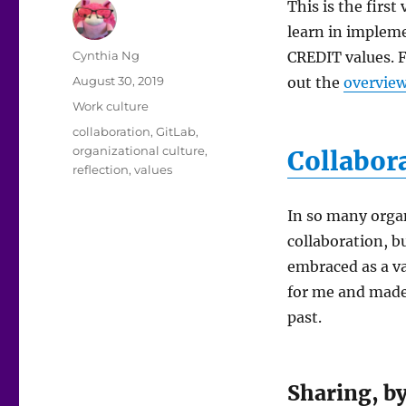
This is the first
learn in impleme
Author
Cynthia Ng
CREDIT values. F
Posted
August 30, 2019
out the
overview
on
Categories
Work culture
Tags
collaboration
,
GitLab
,
organizational culture
,
Collabor
reflection
,
values
In so many orga
collaboration, bu
embraced as a va
for me and made 
past.
Sharing, by