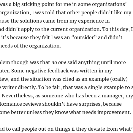
 was a big sticking point for me in some organizations’
 organization, I was told that other people didn’t like my
ause the solutions came from my experience in
d didn’t apply to the current organization. To this day, I
it’s because they felt I was an “outsider” and didn’t
needs of the organization.
blem though was that
no one
said anything until more
ater. Some negative feedback was written in my
ew, and the situation was cited as an example (orally)
writer directly. To be fair, that was a single example to 
. Nevertheless, as someone who has been a manager, my
erformance reviews shouldn’t have surprises, because
come better unless they know what needs improvement.
nd to call people out on things if they deviate from what’