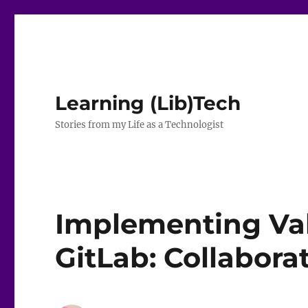
Learning (Lib)Tech
Stories from my Life as a Technologist
Implementing Val
GitLab: Collabora