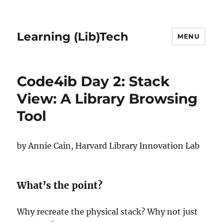
Learning (Lib)Tech
MENU
Code4ib Day 2: Stack
View: A Library Browsing
Tool
by Annie Cain, Harvard Library Innovation Lab
What’s the point?
Why recreate the physical stack? Why not just