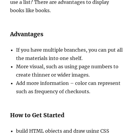
use a list? There are advantages to display
books like books.
Advantages
If you have multiple branches, you can put all
the materials into one shelf.
More visual, such as using page numbers to
create thinner or wider images.
Add more information – color can represent
such as frequency of checkouts.
How to Get Started
build HTML objects and draw using CSS