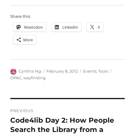
Share this:
Mastodon
LinkedIn
X
More
Author
Posted
Categories
Tags
Cynthia Ng
February 8, 2012
Events
,
Tools
on
OPAC
,
wayfinding
Post
PREVIOUS
navigation
Code4lib Day 2: How People
Previous
post:
Search the Library from a