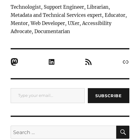
Technologist, Support Engineer, Librarian,
Metadata and Technical Services expert, Educator,
Mentor, Web Developer, UXer, Accessibility
Advocate, Documentarian
Mastodon
LinkedIn
RSS Feed
Link
Type your email…
SUBSCRIBE
SE
Search
for: