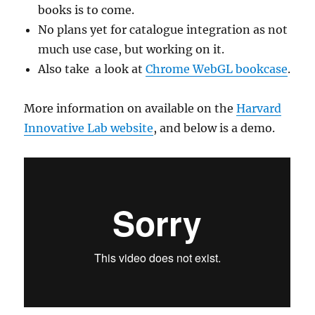
books is to come.
No plans yet for catalogue integration as not
much use case, but working on it.
Also take a look at
Chrome WebGL bookcase
.
More information on available on the
Harvard
Innovative Lab website
, and below is a demo.