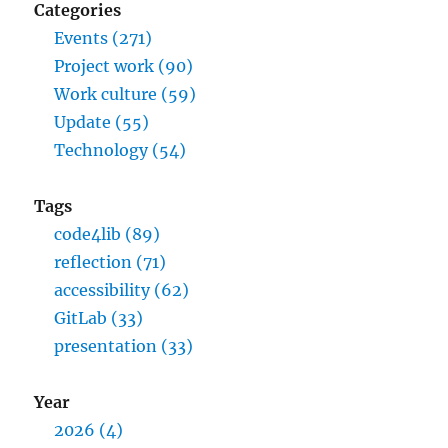
Categories
Events (271)
Project work (90)
Work culture (59)
Update (55)
Technology (54)
Tags
code4lib (89)
reflection (71)
accessibility (62)
GitLab (33)
presentation (33)
Year
2026 (4)