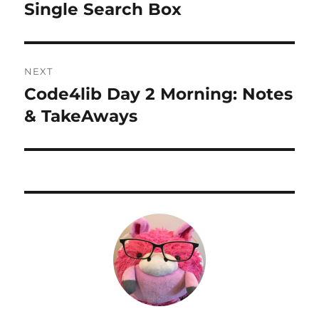
Single Search Box
NEXT
Code4lib Day 2 Morning: Notes
Next
post:
& TakeAways