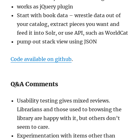
works as jQuery plugin
Start with book data – wrestle data out of
your catalog, extract pieces you want and
feed it into Solr, or use API, such as WorldCat
pump out stack view using JSON
Code available on github
.
Q&A Comments
Usability testing gives mixed reviews.
Librarians and those used to browsing the
library are happy with it, but others don’t
seem to care.
Experimentation with items other than