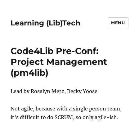
Learning (Lib)Tech
MENU
Code4Lib Pre-Conf:
Project Management
(pm4lib)
Lead by Rosalyn Metz, Becky Yoose
Not agile, because with a single person team,
it’s difficult to do SCRUM, so only agile-ish.