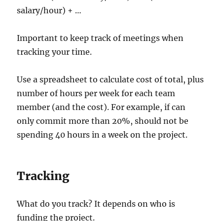
salary/hour) + …
Important to keep track of meetings when
tracking your time.
Use a spreadsheet to calculate cost of total, plus
number of hours per week for each team
member (and the cost). For example, if can
only commit more than 20%, should not be
spending 40 hours in a week on the project.
Tracking
What do you track? It depends on who is
funding the project.