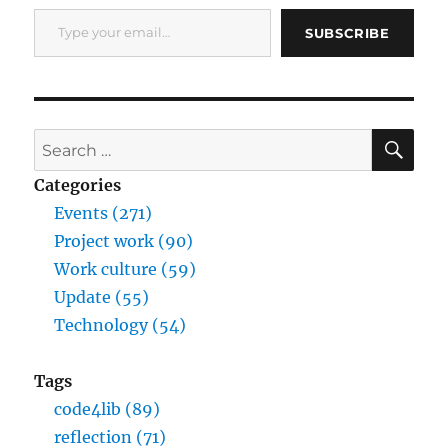
Type your email…
SUBSCRIBE
SE
Search
for:
Categories
Events (271)
Project work (90)
Work culture (59)
Update (55)
Technology (54)
Tags
code4lib (89)
reflection (71)