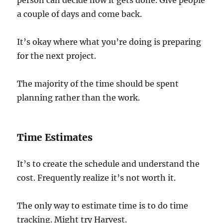
person can decide how it gets done. Give people
a couple of days and come back.
It’s okay where what you’re doing is preparing
for the next project.
The majority of the time should be spent
planning rather than the work.
Time Estimates
It’s to create the schedule and understand the
cost. Frequently realize it’s not worth it.
The only way to estimate time is to do time
tracking. Might try Harvest.