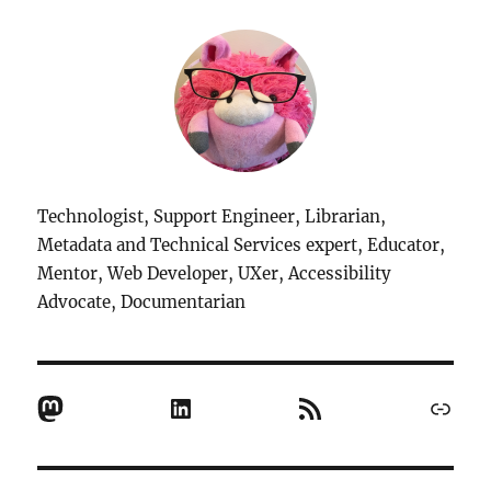
Technologist, Support Engineer, Librarian,
Metadata and Technical Services expert, Educator,
Mentor, Web Developer, UXer, Accessibility
Advocate, Documentarian
Mastodon
LinkedIn
RSS Feed
Link