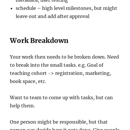
metadata, user testing
schedule – high level milestones, but might
leave out and add after approval
Work Breakdown
Your work then needs to be broken down. Need
to break into the small tasks. e.g. Goal of
teaching cohort -> registration, marketing,
book space, etc.
Want to team to come up with tasks, but can
help them.
One person might be responsible, but that