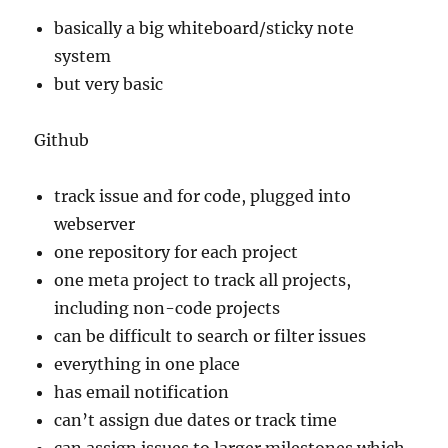
basically a big whiteboard/sticky note
system
but very basic
Github
track issue and for code, plugged into
webserver
one repository for each project
one meta project to track all projects,
including non-code projects
can be difficult to search or filter issues
everything in one place
has email notification
can’t assign due dates or track time