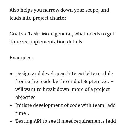
Also helps you narrow down your scope, and
leads into project charter.
Goal vs. Task: More general, what needs to get
done vs. implementation details
Examples:
Design and develop an interactivity module
from other code by the end of September. –
will want to break down, more of a project
objective
Initiate development of code with team [add
time].
Testing API to see if meet requirements [add