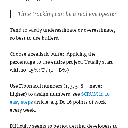
Time tracking can be a real eye opener.
Tend to vastly underestimate or overestimate,
so best to use buffers.
Choose a realistic buffer. Applying the
percentage to the entire project. Usually start
with 10-15%: T / (1 – B%)
Use Fibonacci numbers (1, 3, 5, 8 – never
higher) to assign numbers, see
SCRUM in 10
easy steps
article. e.g. Do 16 points of work
every week.
Difficulty seems to be not getting developers to