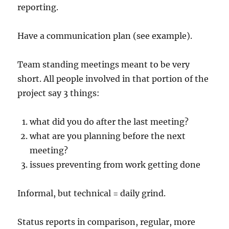
reporting.
Have a communication plan (see example).
Team standing meetings meant to be very
short. All people involved in that portion of the
project say 3 things:
what did you do after the last meeting?
what are you planning before the next
meeting?
issues preventing from work getting done
Informal, but technical = daily grind.
Status reports in comparison, regular, more