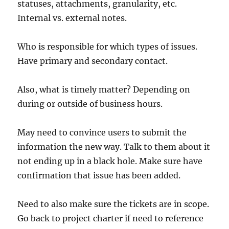
statuses, attachments, granularity, etc.
Internal vs. external notes.
Who is responsible for which types of issues.
Have primary and secondary contact.
Also, what is timely matter? Depending on
during or outside of business hours.
May need to convince users to submit the
information the new way. Talk to them about it
not ending up in a black hole. Make sure have
confirmation that issue has been added.
Need to also make sure the tickets are in scope.
Go back to project charter if need to reference