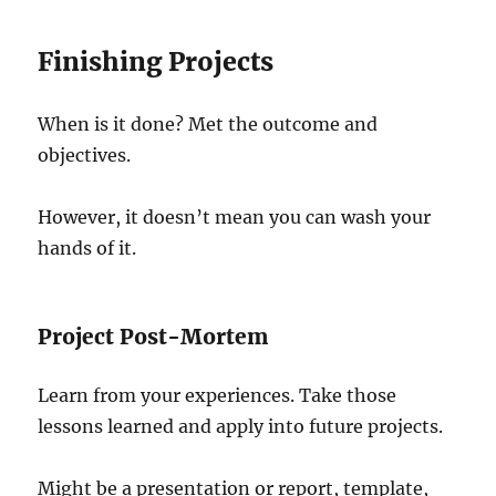
Finishing Projects
When is it done? Met the outcome and
objectives.
However, it doesn’t mean you can wash your
hands of it.
Project Post-Mortem
Learn from your experiences. Take those
lessons learned and apply into future projects.
Might be a presentation or report, template,