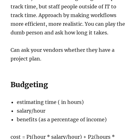
track time, but staff people outside of IT to
track time. Approach by making workflows
more efficient, more realistic. You can play the
dumb person and ask how long it takes.
Can ask your vendors whether they have a
project plan.
Budgeting
estimating time ( in hours)
salary/hour
benefits (as a percentage of income)
cost = P1(hour * salary/hour) + P2(hours *