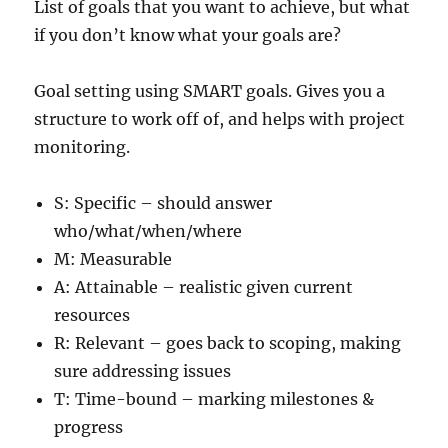
List of goals that you want to achieve, but what
if you don’t know what your goals are?
Goal setting using SMART goals. Gives you a
structure to work off of, and helps with project
monitoring.
S: Specific – should answer
who/what/when/where
M: Measurable
A: Attainable – realistic given current
resources
R: Relevant – goes back to scoping, making
sure addressing issues
T: Time-bound – marking milestones &
progress