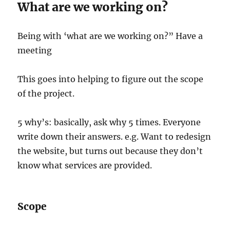
What are we working on?
Being with ‘what are we working on?” Have a
meeting
This goes into helping to figure out the scope
of the project.
5 why’s: basically, ask why 5 times. Everyone
write down their answers. e.g. Want to redesign
the website, but turns out because they don’t
know what services are provided.
Scope