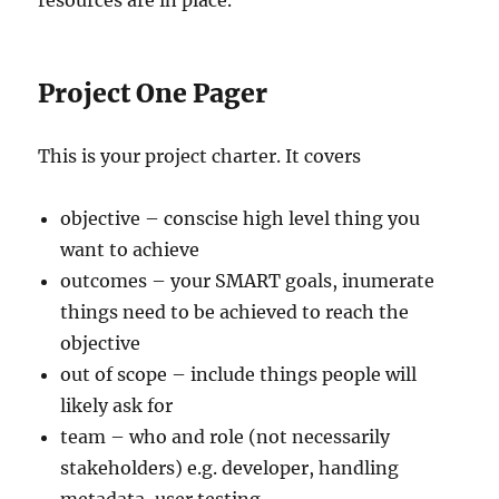
resources are in place.
Project One Pager
This is your project charter. It covers
objective – conscise high level thing you
want to achieve
outcomes – your SMART goals, inumerate
things need to be achieved to reach the
objective
out of scope – include things people will
likely ask for
team – who and role (not necessarily
stakeholders) e.g. developer, handling