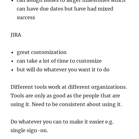
can assign issues to larger milestones which
can have due dates but have had mixed
success
JIRA
great customization
can take a lot of time to customize
but will do whatever you want it to do
Different tools work at different organizations.
Tools are only as good as the people that are
using it. Need to be consistent about using it.
Do whatever you can to make it easier e.g.
single sign-on.