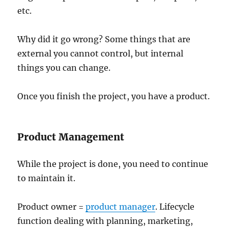
etc.
Why did it go wrong? Some things that are
external you cannot control, but internal
things you can change.
Once you finish the project, you have a product.
Product Management
While the project is done, you need to continue
to maintain it.
Product owner =
product manager
. Lifecycle
function dealing with planning, marketing,