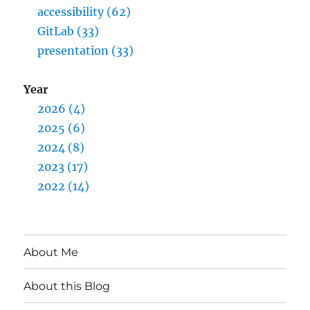
accessibility (62)
GitLab (33)
presentation (33)
Year
2026 (4)
2025 (6)
2024 (8)
2023 (17)
2022 (14)
About Me
About this Blog