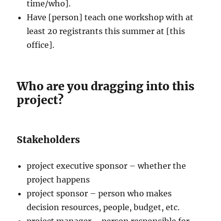
time/who].
Have [person] teach one workshop with at
least 20 registrants this summer at [this
office].
Who are you dragging into this
project?
Stakeholders
project executive sponsor – whether the
project happens
project sponsor – person who makes
decision resources, people, budget, etc.