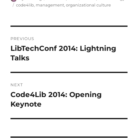
on
Tags
code4lib
,
management
,
organizational culture
Post
PREVIOUS
navigation
LibTechConf 2014: Lightning
Previous
post:
Talks
NEXT
Code4Lib 2014: Opening
Next
post:
Keynote