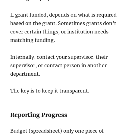
If grant funded, depends on what is required
based on the grant. Sometimes grants don’t
cover certain things, or institution needs
matching funding.
Internally, contact your supervisor, their
supervisor, or contact person in another
department.
The key is to keep it transparent.
Reporting Progress
Budget (spreadsheet) only one piece of