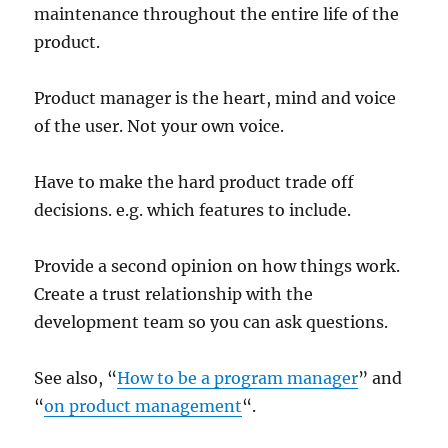
maintenance throughout the entire life of the
product.
Product manager is the heart, mind and voice
of the user. Not your own voice.
Have to make the hard product trade off
decisions. e.g. which features to include.
Provide a second opinion on how things work.
Create a trust relationship with the
development team so you can ask questions.
See also, “
How to be a program manager
” and
“
on product management
“.