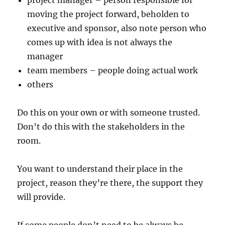
project manager – person responsible for
moving the project forward, beholden to
executive and sponsor, also note person who
comes up with idea is not always the
manager
team members – people doing actual work
others
Do this on your own or with someone trusted.
Don’t do this with the stakeholders in the
room.
You want to understand their place in the
project, reason they’re there, the support they
will provide.