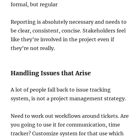
formal, but regular
Reporting is absolutely necessary and needs to
be clear, consistent, concise. Stakeholders feel
like they’re involved in the project even if
they’re not really.
Handling Issues that Arise
A lot of people fall back to issue tracking
system, is not a project management strategy.
Need to work out workflows around tickets. Are
you going to use it for communication, time
tracker? Customize system for that use which