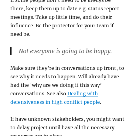
If some people don’t need to be always be
there, keep them up to date e.g. status report
meetings. Take up little time, and do their
influence. Be the protector for your team if
need be.
Not everyone is going to be happy.
Make sure they’re in conversations up front, to
see why it needs to happen. Will already have
had the ‘why are we doing it this way’
conversations. See also
Dealing with
defensiveness in high conflict people
.
If have unknown stakeholders, you might want
to delay project until have all the necessary