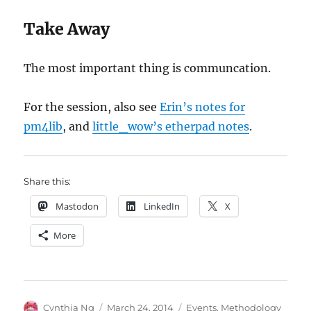
Take Away
The most important thing is communcation.
For the session, also see
Erin’s notes for
pm4lib
, and
little_wow’s etherpad notes
.
Share this:
Mastodon
LinkedIn
X
More
Author
Posted
Categories
Cynthia Ng
March 24, 2014
Events
,
Methodology