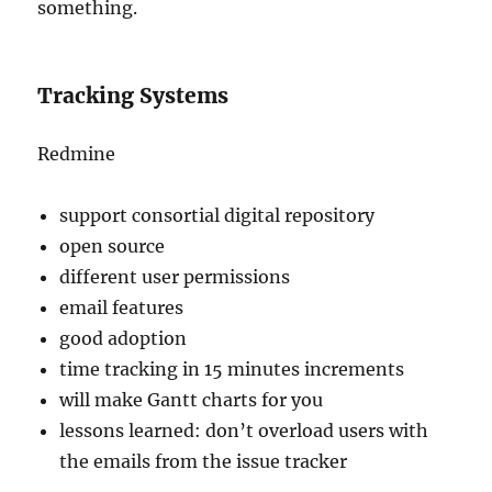
something.
Tracking Systems
Redmine
support consortial digital repository
open source
different user permissions
email features
good adoption
time tracking in 15 minutes increments
will make Gantt charts for you
lessons learned: don’t overload users with
the emails from the issue tracker