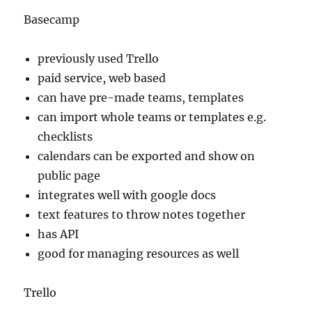
Basecamp
previously used Trello
paid service, web based
can have pre-made teams, templates
can import whole teams or templates e.g.
checklists
calendars can be exported and show on
public page
integrates well with google docs
text features to throw notes together
has API
good for managing resources as well
Trello