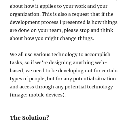
about how it applies to your work and your
organization. This is also a request that if the
development process I presented is how things
are done on your team, please stop and think
about how you might change things.
We all use various technology to accomplish
tasks, so if we’re designing anything web-
based, we need to be developing not for certain
types of people, but for any potential situation
and access through any potential technology
(image: mobile devices).
The Solution?