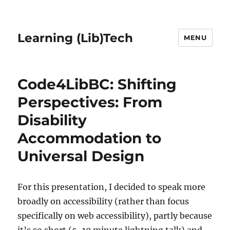
Learning (Lib)Tech
MENU
Code4LibBC: Shifting
Perspectives: From
Disability
Accommodation to
Universal Design
For this presentation, I decided to speak more
broadly on accessibility (rather than focus
specifically on web accessibility), partly because