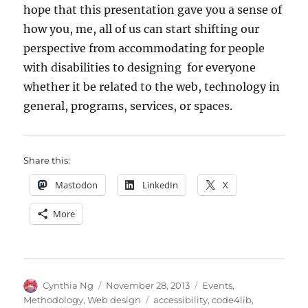
hope that this presentation gave you a sense of
how you, me, all of us can start shifting our
perspective from accommodating for people
with disabilities to designing for everyone
whether it be related to the web, technology in
general, programs, services, or spaces.
Share this:
Mastodon
LinkedIn
X
More
Author
Posted
Categories
Cynthia Ng
November 28, 2013
Events
,
on
Tags
Methodology
,
Web design
accessibility
,
code4lib
,