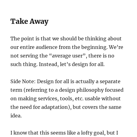
Take Away
The point is that we should be thinking about
our entire audience from the beginning. We’re
not serving the “average user”, there is no
such thing. Instead, let’s design for all.
Side Note: Design for all is actually a separate
term (referring to a design philosophy focused
on making services, tools, etc. usable without
the need for adaptation), but covers the same
idea.
I know that this seems like a lofty goal, but I