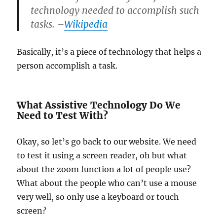
technology needed to accomplish such
tasks. –
Wikipedia
Basically, it’s a piece of technology that helps a
person accomplish a task.
What Assistive Technology Do We
Need to Test With?
Okay, so let’s go back to our website. We need
to test it using a screen reader, oh but what
about the zoom function a lot of people use?
What about the people who can’t use a mouse
very well, so only use a keyboard or touch
screen?