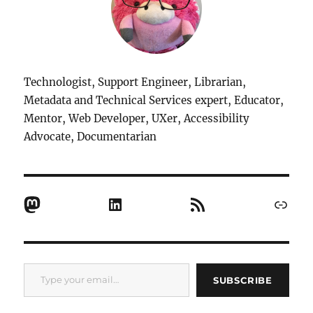
Technologist, Support Engineer, Librarian,
Metadata and Technical Services expert, Educator,
Mentor, Web Developer, UXer, Accessibility
Advocate, Documentarian
Mastodon
LinkedIn
RSS Feed
Link
Type your email…
SUBSCRIBE