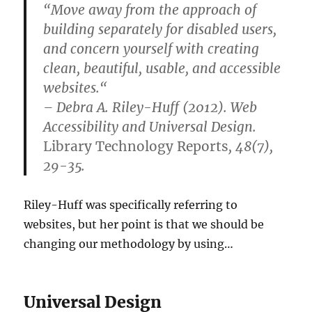
“Move away from the approach of
building separately for disabled users,
and concern yourself with creating
clean, beautiful, usable, and accessible
websites.“
– Debra A. Riley-Huff (2012). Web
Accessibility and Universal Design.
Library Technology Reports
, 48(7),
29-35.
Riley-Huff was specifically referring to
websites, but her point is that we should be
changing our methodology by using…
Universal Design