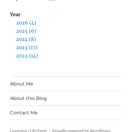
Year
2026 (4)
2025 (6)
2024 (8)
2023 (17)
2022 (14)
About Me
About this Blog
Contact Me
Learning (Lib)Tech
Proudly powered by WordPress