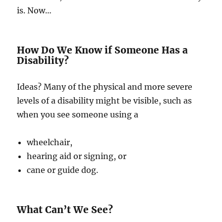
is. Now…
How Do We Know if Someone Has a
Disability?
Ideas? Many of the physical and more severe
levels of a disability might be visible, such as
when you see someone using a
wheelchair,
hearing aid or signing, or
cane or guide dog.
What Can’t We See?