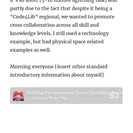
it’s so short (5-10 minute lightning talk) and
partly due to the fact that despite it being a
“Code4Lib” regional, we wanted to promote
cross collaboration across all skill and
knowledge levels. I still used a technology
example, but had physical space related
examples as well.
Morning everyone [insert other standard
introductory information about myself]