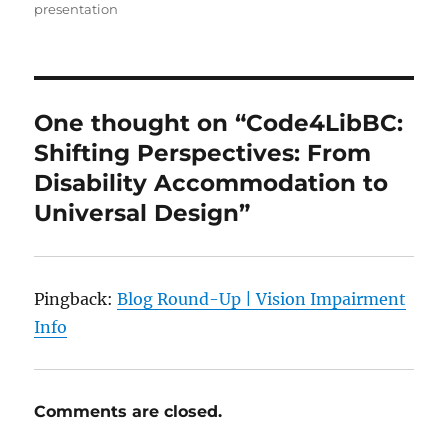
presentation
One thought on “Code4LibBC:
Shifting Perspectives: From
Disability Accommodation to
Universal Design”
Pingback:
Blog Round-Up | Vision Impairment
Info
Comments are closed.