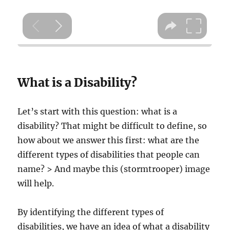
What is a Disability?
Let’s start with this question: what is a
disability? That might be difficult to define, so
how about we answer this first: what are the
different types of disabilities that people can
name? > And maybe this (stormtrooper) image
will help.
By identifying the different types of
disabilities, we have an idea of what a disability