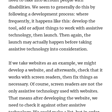
need to take into account people with
disabilities. We seem to generally do this by
following a development process: where
frequently, it happens like this: develop the
tool, add or adjust things to work with assistive
technology, then launch. Then again, the
launch may actually happen before taking
assistive technology into consideration.
If we take websites as an example, we might
develop a website, and afterwards, check that it
works with screen readers, then fix things as
necessary. Of course, screen readers are not the
only assistive technology used with websites.
That means after developing the website, we
need to check it against other assistive