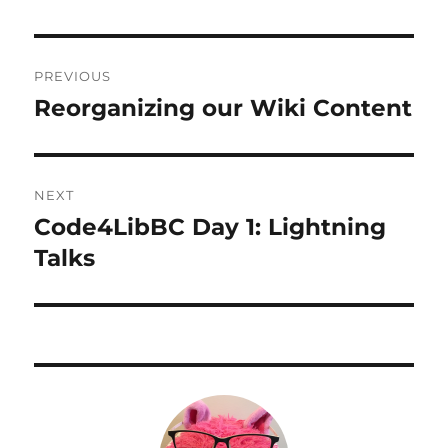
Post
PREVIOUS
navigation
Reorganizing our Wiki Content
Previous
post:
NEXT
Code4LibBC Day 1: Lightning
Next
post:
Talks