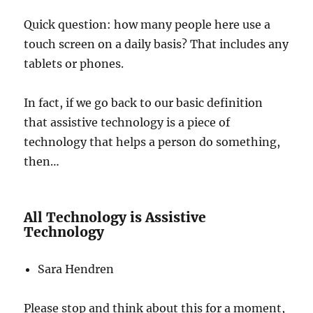
Quick question: how many people here use a
touch screen on a daily basis? That includes any
tablets or phones.
In fact, if we go back to our basic definition
that assistive technology is a piece of
technology that helps a person do something,
then…
All Technology is Assistive
Technology
Sara Hendren
Please stop and think about this for a moment,