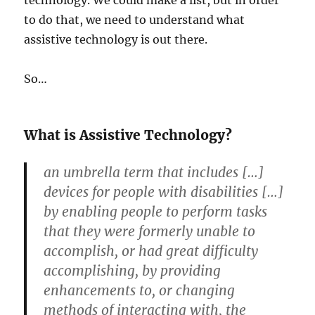
technology. We could make a list, but in order
to do that, we need to understand what
assistive technology is out there.
So…
What is Assistive Technology?
an umbrella term that includes […]
devices for people with disabilities […]
by enabling people to perform tasks
that they were formerly unable to
accomplish, or had great difficulty
accomplishing, by providing
enhancements to, or changing
methods of interacting with, the