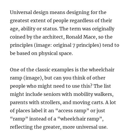
Universal design means designing for the
greatest extent of people regardless of their
age, ability or status. The term was originally
coined by the architect, Ronald Mace, so the
principles (image: original 7 principles) tend to
be based on physical space.
One of the classic examples is the wheelchair
ramp (image), but can you think of other
people who might need to use this? The list
might include seniors with mobility walkers,
parents with strollers, and moving carts. A lot
of places label it an “access ramp” or just
“ramp” instead of a “wheelchair ramp”,
reflecting the greater, more universal use.