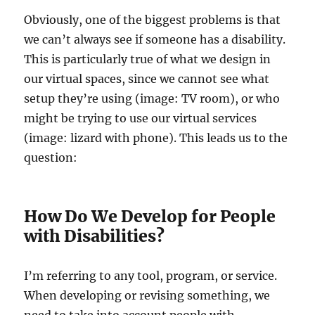
Obviously, one of the biggest problems is that
we can’t always see if someone has a disability.
This is particularly true of what we design in
our virtual spaces, since we cannot see what
setup they’re using (image: TV room), or who
might be trying to use our virtual services
(image: lizard with phone). This leads us to the
question:
How Do We Develop for People
with Disabilities?
I’m referring to any tool, program, or service.
When developing or revising something, we