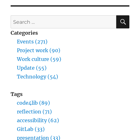
SE
Search
for:
Categories
Events (271)
Project work (90)
Work culture (59)
Update (55)
Technology (54)
Tags
code4lib (89)
reflection (71)
accessibility (62)
GitLab (33)
presentation (33)